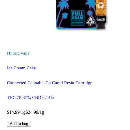
Hybrid
vape
Ice Cream Cake
Connected Cannabis Co Cured Resin Cartridge
THC 78.37% CBD 0.14%
$14.99/1g
$24.99/1g
Add to bag