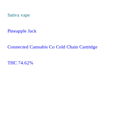
Sativa
vape
Pineapple Jack
Connected Cannabis Co Cold Chain Cartridge
THC 74.62%