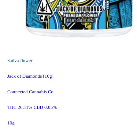
Sativa
flower
Jack of Diamonds [10g]
Connected Cannabis Co
THC 26.11% CBD 0.05%
10g