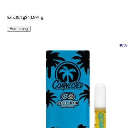
$26.39/1g
$43.99/1g
Add to bag
40%