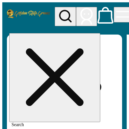
My store
Rec pickup
Golden
State
Greens
Search