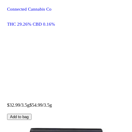
Connected Cannabis Co
THC 29.26% CBD 0.16%
$32.99/3.5g
$54.99/3.5g
Add to bag