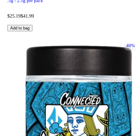
.5g / 2.5g per pack
$25.19
$41.99
Add to bag
40%