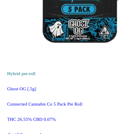
Hybrid
pre-roll
Ghost OG [.5g]
Connected Cannabis Co 5 Pack Pre Roll
THC 26.55% CBD 0.07%