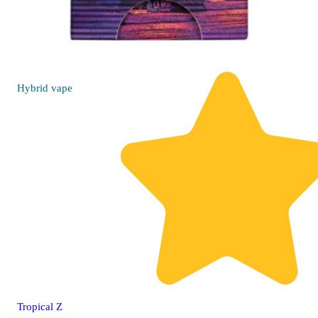
Hybrid
vape
Tropical Z