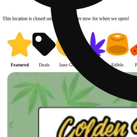
This location is closed until 7a. Pre-order now for when we open!
Shop featured cannabis product
Featured
Deals
Jane Gold
Flower
Edible
P