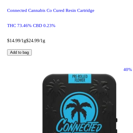
Connected Cannabis Co Cured Resin Cartridge
THC 73.46% CBD 0.23%
$14.99/1g
$24.99/1g
Add to bag
40%