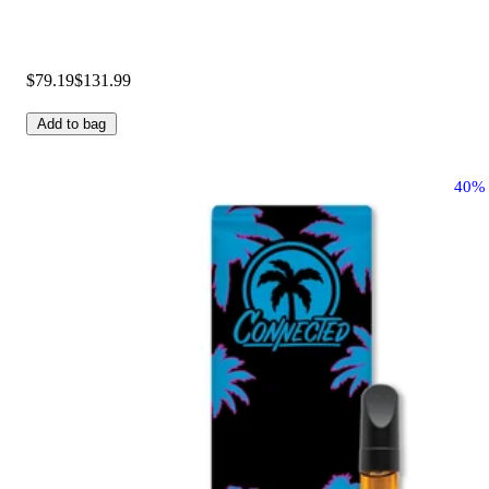
$79.19
$131.99
Add to bag
40%