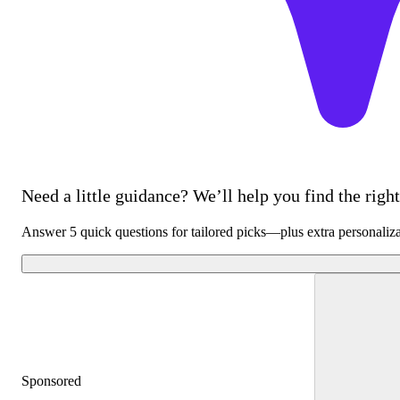
Need a little guidance? We’ll help you find the right 
Answer 5 quick questions for tailored picks—plus extra personaliz
Sponsored