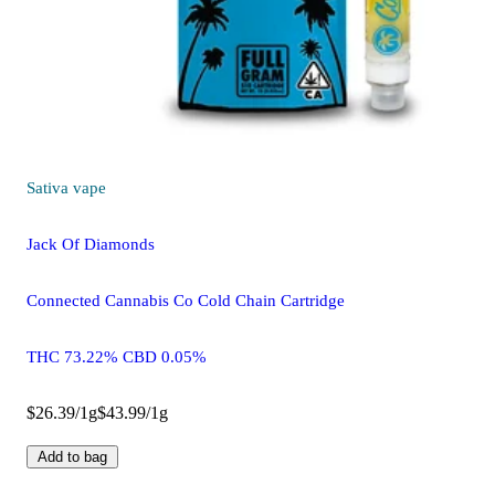
Sativa
vape
Jack Of Diamonds
Connected Cannabis Co Cold Chain Cartridge
THC 73.22% CBD 0.05%
$26.39/1g
$43.99/1g
Add to bag