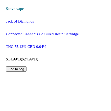
Sativa
vape
Jack of Diamonds
Connected Cannabis Co Cured Resin Cartridge
THC 75.13% CBD 0.04%
$14.99/1g
$24.99/1g
Add to bag