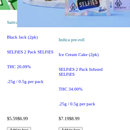
Sativa
pre-roll
Black Jack (2pk)
Indica
pre-roll
SELFiES 2 Pack SELFiES
Ice Cream Cake (2pk)
THC 20.09%
SELFiES 2 Pack Infused
SELFiES
.25g / 0.5g per pack
THC 34.00%
.25g / 0.5g per pack
$5.59
$6.99
$7.19
$8.99