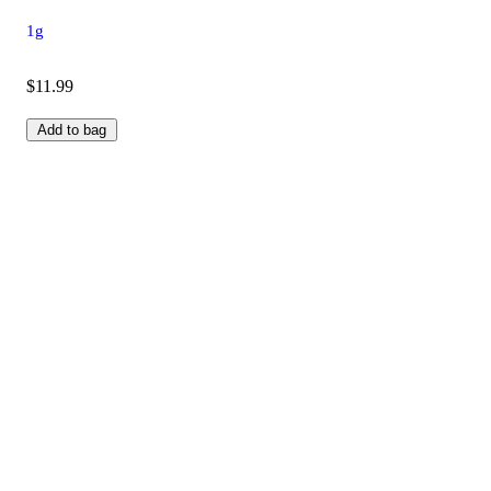
1g
$11.99
Add to bag