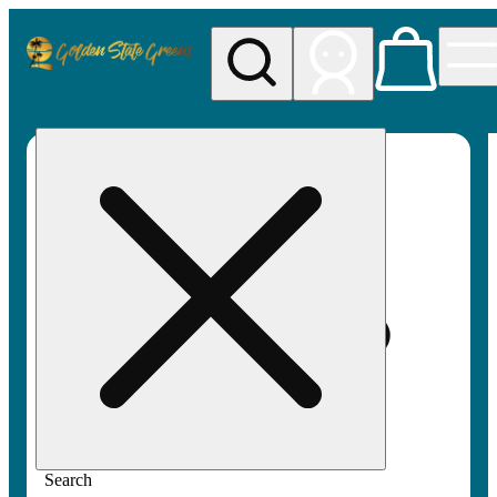
My store
Rec pickup
Golden
State
Greens
Search