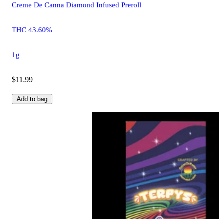
Creme De Canna Diamond Infused Preroll
THC 43.60%
1g
$11.99
Add to bag