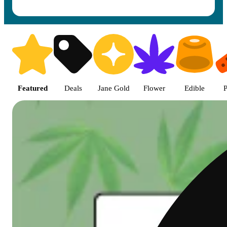
Shop featured cannabis product
Featured
Deals
Jane Gold
Flower
Edible
P