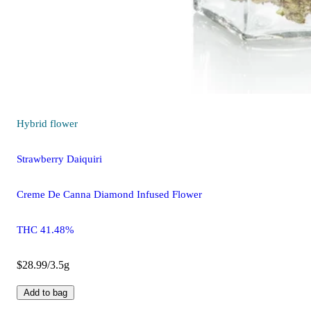
Hybrid
flower
Strawberry Daiquiri
Creme De Canna Diamond Infused Flower
THC 41.48%
$28.99/3.5g
Add to bag