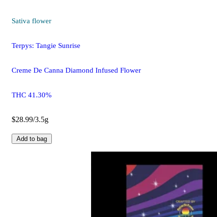
Sativa
flower
Terpys: Tangie Sunrise
Creme De Canna Diamond Infused Flower
THC 41.30%
$28.99/3.5g
Add to bag