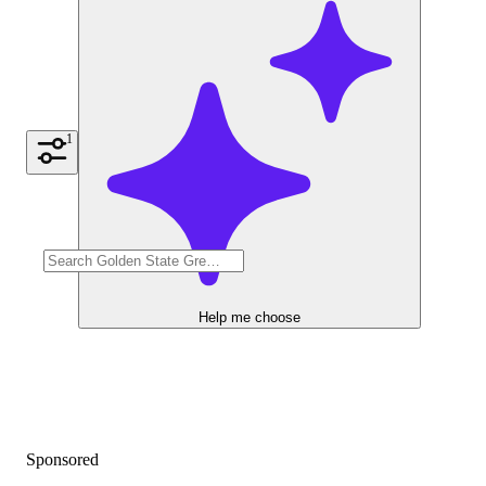
1
Help me choose
Sponsored