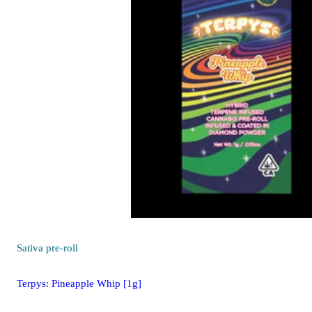
Sativa
pre-roll
Terpys: Pineapple Whip [1g]