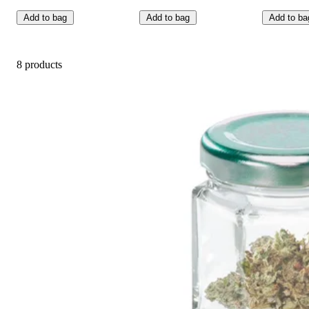
Add to bag
Add to bag
Add to ba
8 products