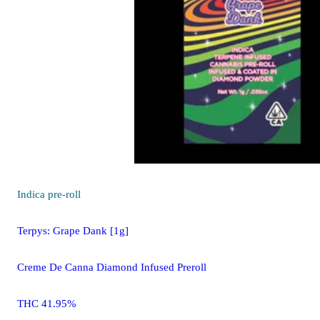
Indica
pre-roll
Terpys: Grape Dank [1g]
Creme De Canna Diamond Infused Preroll
THC 41.95%