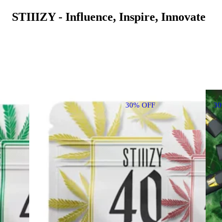
STIIIZY - Influence, Inspire, Innovate
30% OFF
3