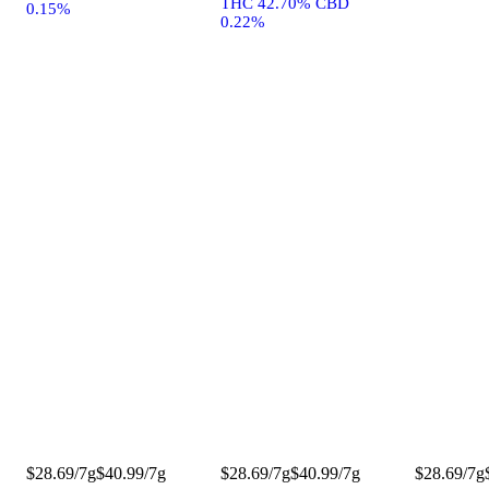
THC 42.70% CBD
0.15%
0.22%
$28.69/7g
$40.99/7g
$28.69/7g
$40.99/7g
$28.69/7g