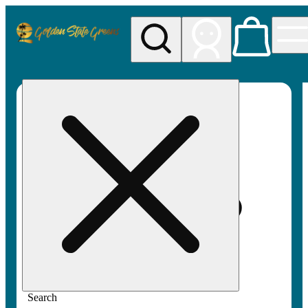
My store
Rec pickup
Golden
State
Greens
Search