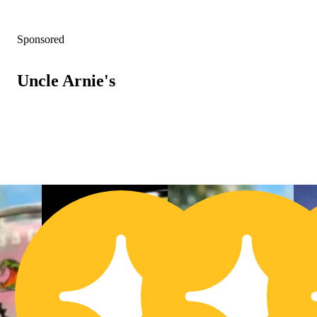
Sponsored
Uncle Arnie's