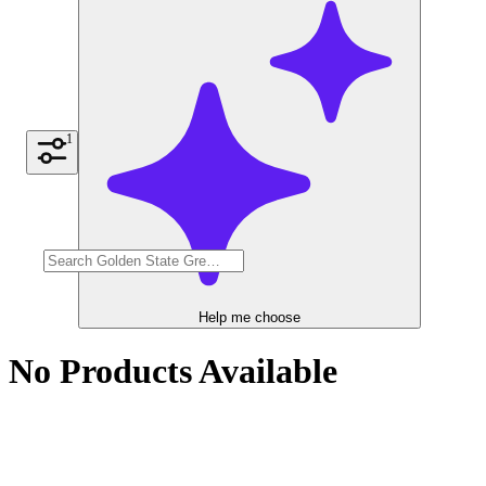
1
Help me choose
No Products Available