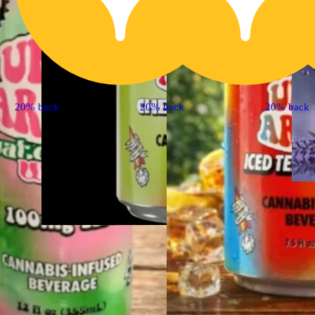
20% back
20% back
20% back
Hybrid
edible
Cherry Limeade [7.5oz]
(10mg)