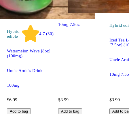
Uncle Arnie's Drink
10mg 7.5oz
Hybrid
edi
Hybrid
4.7 (30)
edible
Iced Tea 
[7.5oz] (1
Watermelon Wave [8oz]
(100mg)
Uncle Arni
Uncle Arnie's Drink
10mg 7.5o
100mg
$6.99
$3.99
$3.99
Add to bag
Add to bag
Add to ba