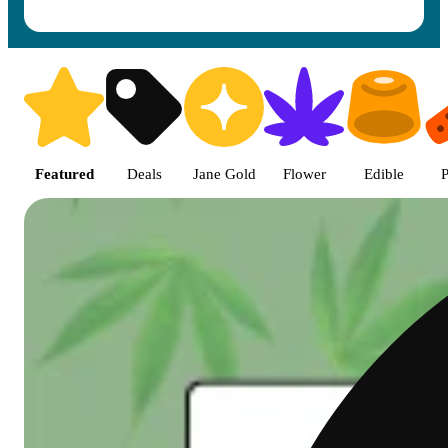
Shop featured cannabis product
Featured
Deals
Jane Gold
Flower
Edible
P