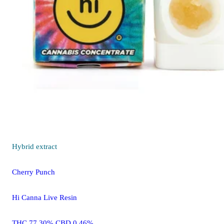
Hybrid
extract
Cherry Punch
Hi Canna Live Resin
THC 77.30% CBD 0.46%