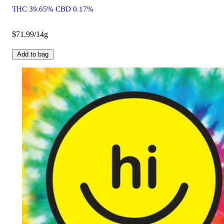
THC 39.65% CBD 0.17%
$71.99/14g
Add to bag