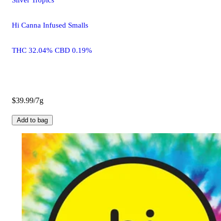
Hi Canna Infused Smalls
THC 32.04% CBD 0.19%
$39.99/7g
Add to bag