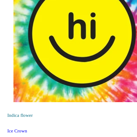
Indica
flower
Ice Crown