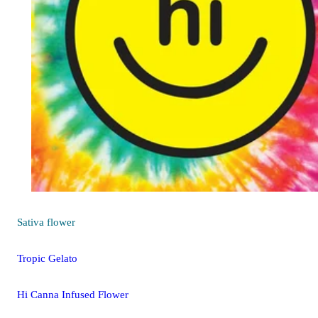
Sativa
flower
Tropic Gelato
Hi Canna Infused Flower