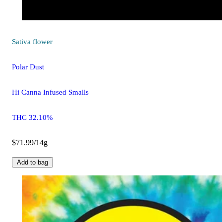
Sativa
flower
Polar Dust
Hi Canna Infused Smalls
THC 32.10%
$71.99/14g
Add to bag