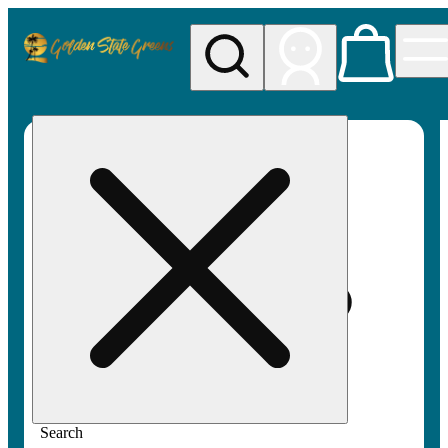
My store
Rec pickup
Golden
State
Greens
Search