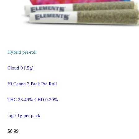
Hybrid
pre-roll
Cloud 9 [.5g]
Hi Canna 2 Pack Pre Roll
THC 23.49% CBD 0.20%
.5g / 1g per pack
$6.99