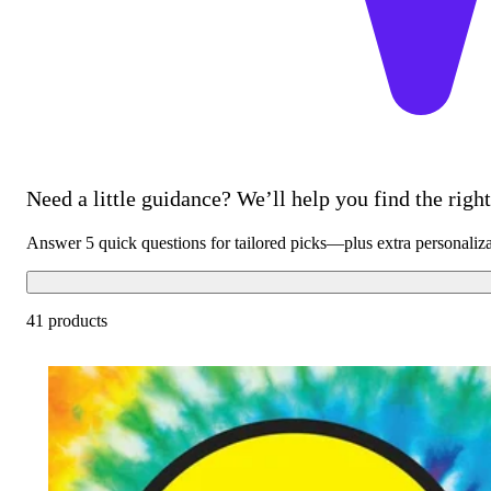
Need a little guidance? We’ll help you find the right 
Answer 5 quick questions for tailored picks—plus extra personaliz
41 products