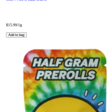
$15.99/1g
Add to bag