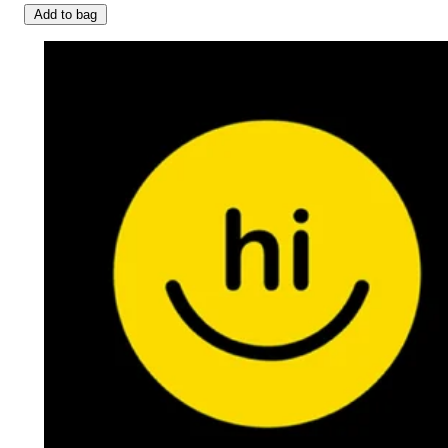
Add to bag