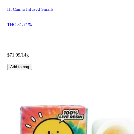
Hi Canna Infused Smalls
THC 31.71%
$71.99/14g
Add to bag