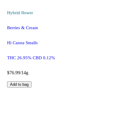
Hybrid
flower
Berries & Cream
Hi Canna Smalls
THC 26.95% CBD 0.12%
$76.99/14g
Add to bag