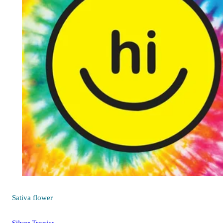
Sativa
flower
Silver Tropics