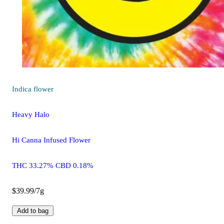
Indica
flower
Heavy Halo
Hi Canna Infused Flower
THC 33.27% CBD 0.18%
$39.99/7g
Add to bag