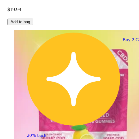
$19.99
Add to bag
Buy 2 G
20% back