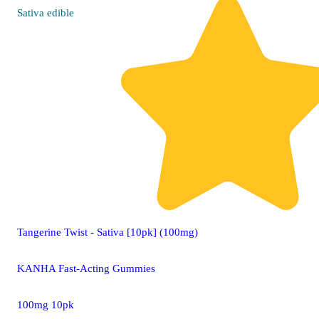
Sativa
edible
Tangerine Twist - Sativa [10pk] (100mg)
KANHA Fast-Acting Gummies
100mg 10pk