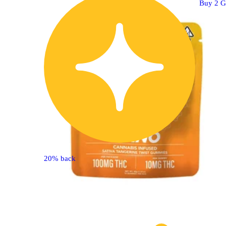
Buy 2 G
20% back