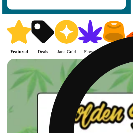
Shop featured cannabis product
Featured
Deals
Jane Gold
Flower
Edible
P