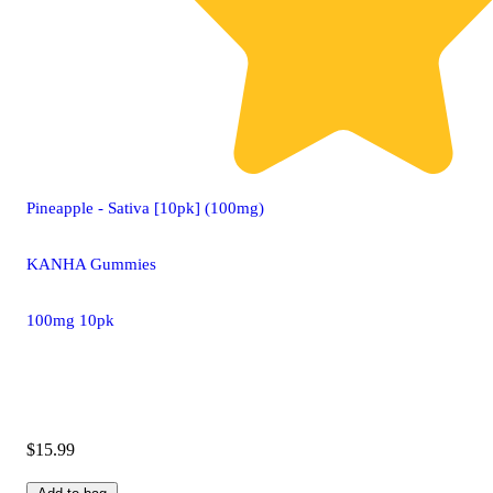
Pineapple - Sativa [10pk] (100mg)
KANHA Gummies
100mg 10pk
$15.99