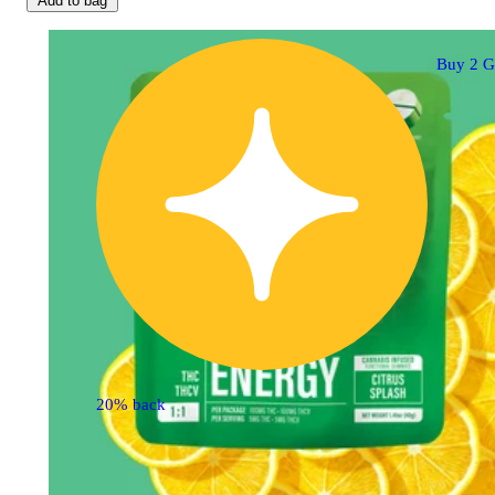
Add to bag
Buy 2 G
20% back