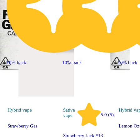
10% back
10% back
10% back
Hybrid
vape
Sativa
Hybrid
va
5.0 (5)
vape
Strawberry Gas
Lemon Oz
Strawberry Jack #13