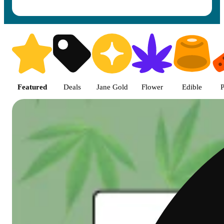
Shop featured cannabis product
Featured
Deals
Jane Gold
Flower
Edible
P