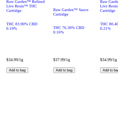
Raw Garden™ Refined
Raw Gard
Live Resin™ THC
Live Res
Raw Garden™ Sauce
Cartridge
Cartridge
Cartridge
THC 83.90% CBD
THC 80.4
THC 76.30% CBD
0.19%
0.21%
0.16%
$34.99/1g
$37.99/1g
$34.99/1g
Add to bag
Add to bag
Add to ba