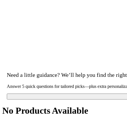
Need a little guidance? We’ll help you find the right 
Answer 5 quick questions for tailored picks—plus extra personaliz
No Products Available