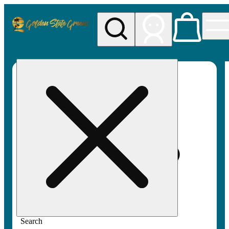
My store
Rec pickup
Golden
State
Greens
Search