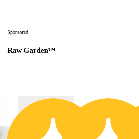
Sponsored
Raw Garden™