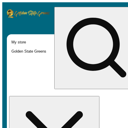
My store
Golden State Greens