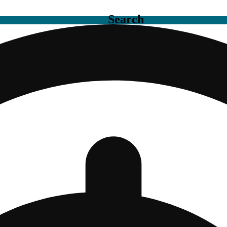
Search