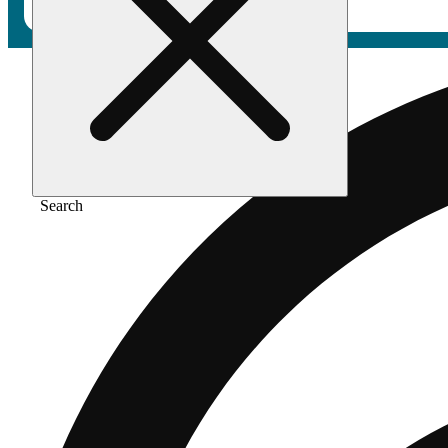
Search