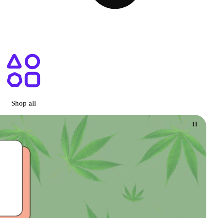
ary San Diego, CA
Shop all