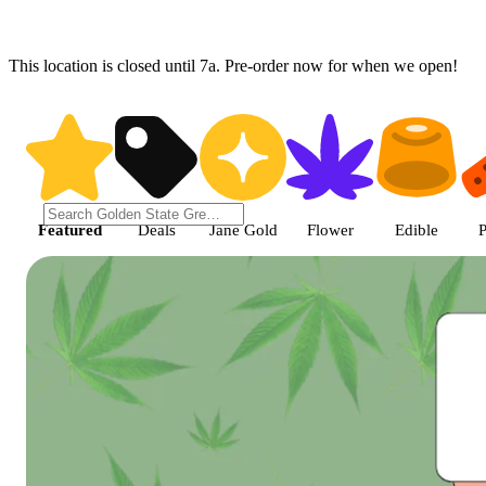
This location is closed until 7a. Pre-order now for when we open!
Shop featured cannabis product
Featured
Deals
Jane Gold
Flower
Edible
P