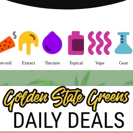
s | Golden State Greens Dispens
re-roll
Extract
Tincture
Topical
Vape
Gear