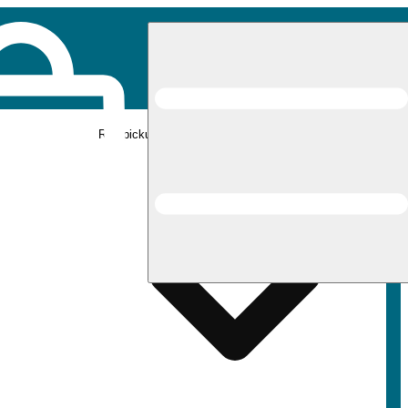
Rec pickup