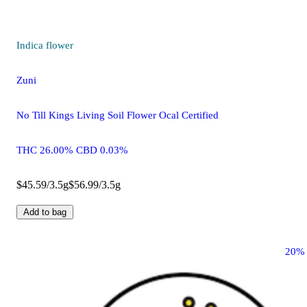
Indica
flower
Zuni
No Till Kings Living Soil Flower Ocal Certified
THC 26.00% CBD 0.03%
$45.59/3.5g
$56.99/3.5g
Add to bag
20%