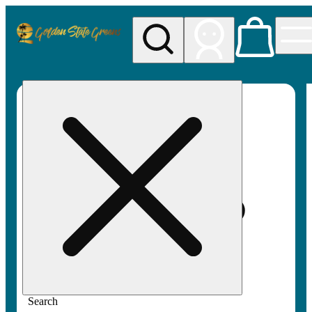
My store
Rec pickup
Golden
State
Greens
Search