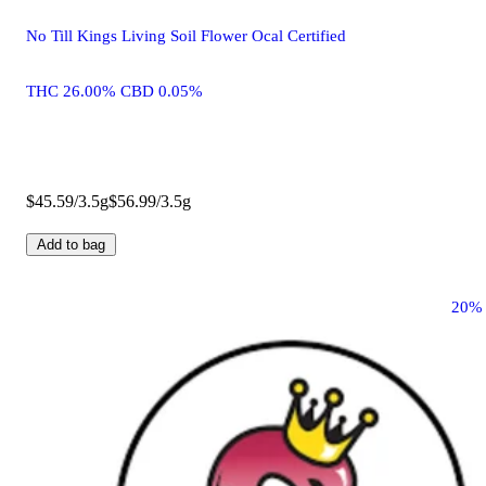
No Till Kings Living Soil Flower Ocal Certified
THC 26.00% CBD 0.05%
$45.59/3.5g
$56.99/3.5g
Add to bag
20%