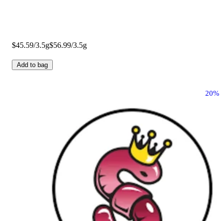
$45.59/3.5g
$56.99/3.5g
Add to bag
20%