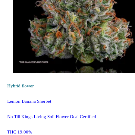
Hybrid
flower
Lemon Banana Sherbet
No Till Kings Living Soil Flower Ocal Certified
THC 19.00%