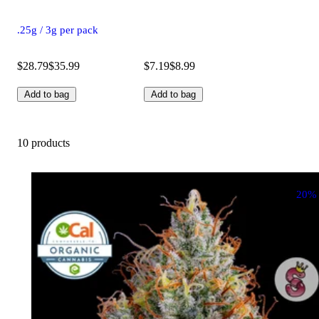
.25g / 3g per pack
$28.79
$35.99
$7.19
$8.99
Add to bag
Add to bag
10 products
20%