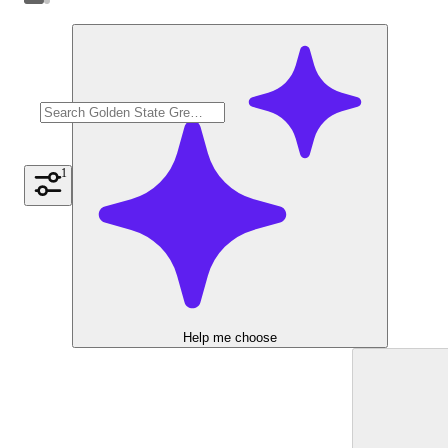
1
Help me choose