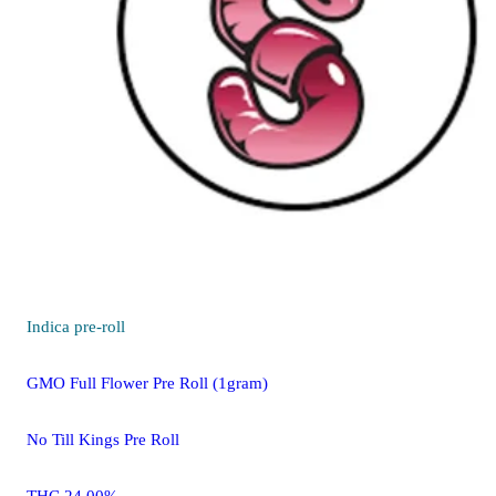
Indica
pre-roll
GMO Full Flower Pre Roll (1gram)
No Till Kings Pre Roll
THC 24.00%