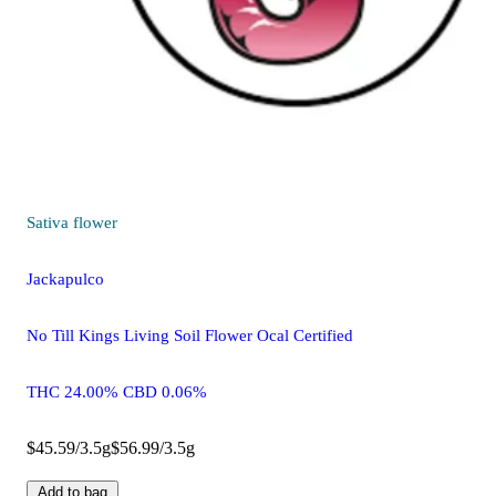
Sativa
flower
Jackapulco
No Till Kings Living Soil Flower Ocal Certified
THC 24.00% CBD 0.06%
$45.59/3.5g
$56.99/3.5g
Add to bag