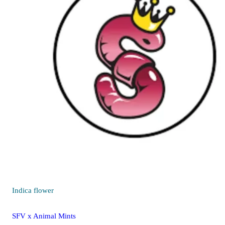
Indica
flower
SFV x Animal Mints