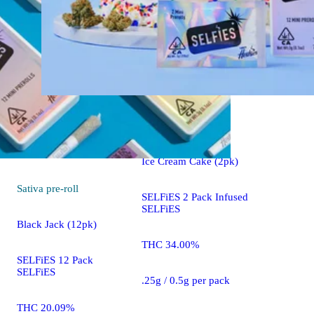
Indica
pre-roll
Ice Cream Cake (2pk)
Sativa
pre-roll
SELFiES 2 Pack Infused
SELFiES
Black Jack (12pk)
THC 34.00%
SELFiES 12 Pack
SELFiES
.25g / 0.5g per pack
THC 20.09%