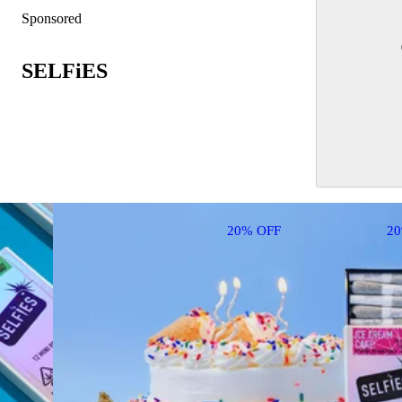
Sponsored
SELFiES
20% OFF
2