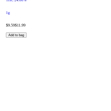
1g
$9.59
$11.99
Add to bag