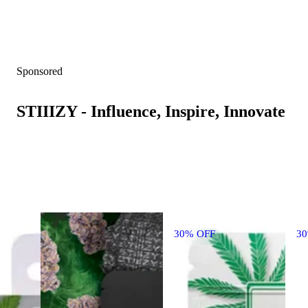
Sponsored
STIIIZY - Influence, Inspire, Innovate
30% OFF
3