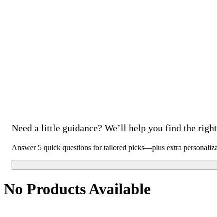
Need a little guidance? We’ll help you find the right 
Answer 5 quick questions for tailored picks—plus extra personaliz
No Products Available