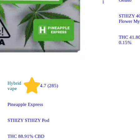
STIIIZY Black Label
Mylar Bag
STIIIZY 40
Flower My
THC 27.15% CBD
0.09%
THC 41.8
0.15%
Hybrid
4.7 (285)
vape
Pineapple Express
STIIIZY STIIIZY Pod
THC 88.91% CBD