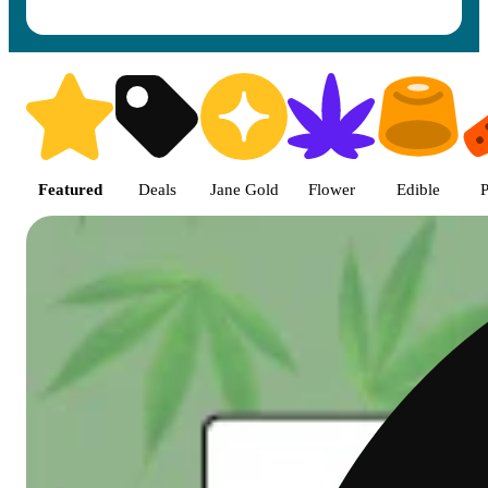
Shop featured cannabis product
Featured
Deals
Jane Gold
Flower
Edible
P