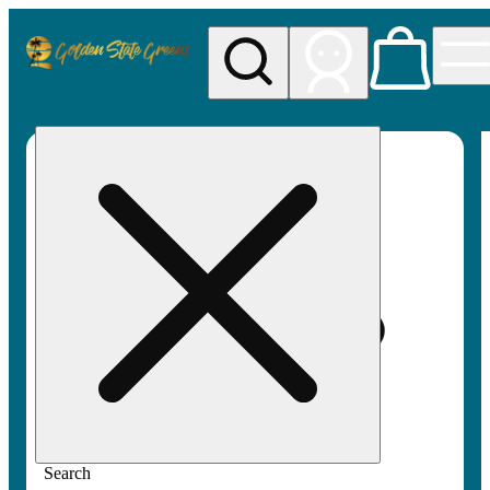
My store
Rec pickup
Golden
State
Greens
Search