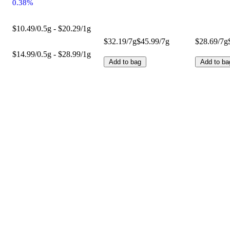
0.38%
$10.49/0.5g - $20.29/1g
$32.19/7g
$45.99/7g
$28.69/7g
$14.99/0.5g - $28.99/1g
Add to bag
Add to ba