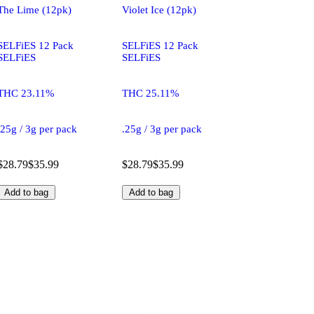
The Lime (12pk)
Violet Ice (12pk)
SELFiES 12 Pack
SELFiES 12 Pack
SELFiES
SELFiES
THC 23.11%
THC 25.11%
.25g / 3g per pack
.25g / 3g per pack
$28.79
$35.99
$28.79
$35.99
Add to bag
Add to bag