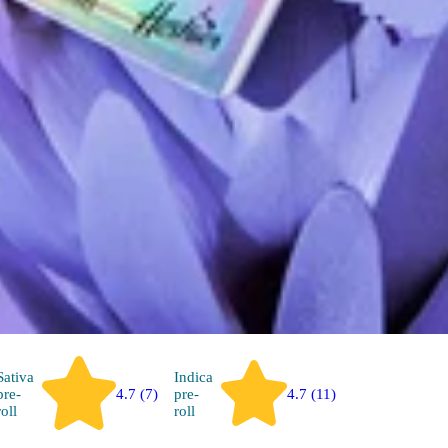
Sativa
Indica
pre-
4.7 (7)
pre-
4.7 (11)
roll
roll