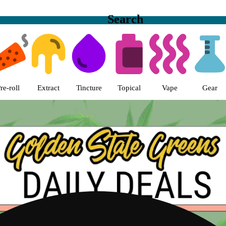
Search
s | Golden State Greens Dispens
re-roll
Extract
Tincture
Topical
Vape
Gear