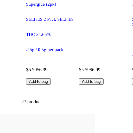
Superglue (2pk)
SELFiES 2 Pack SELFiES
THC 24.65%
.25g / 0.5g per pack
$5.59
$6.99
$5.59
$6.99
Add to bag
Add to bag
27 products