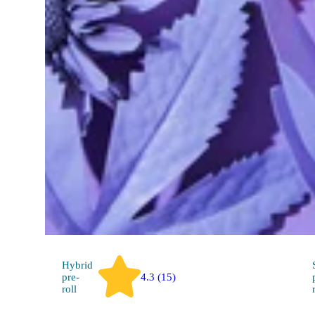
SELFiES 2 Pack SELFiES
THC 20.09%
.25g / 0.5g per pack
Hybrid
pre-
4.3 (15)
roll