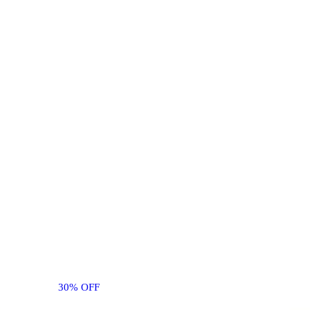
30% OFF