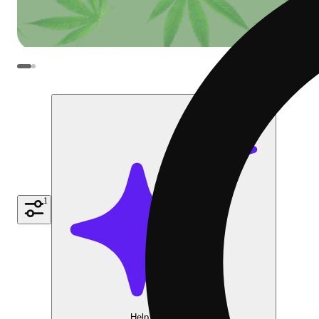
1
Help me choose