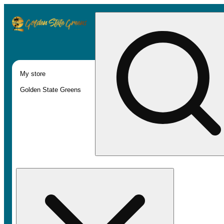
My store
Golden State Greens