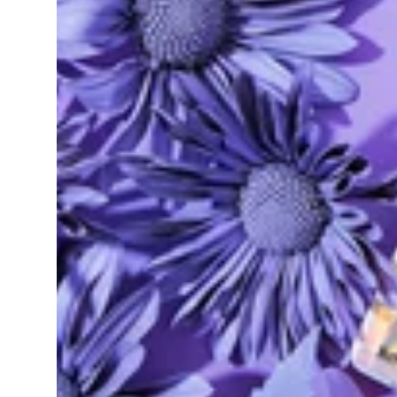
Sativa
pre-roll
Black Jack (2pk)