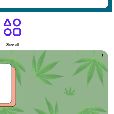
ary San Diego, CA
Shop all