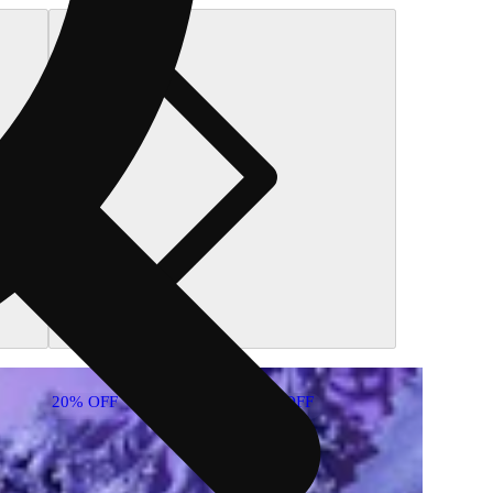
20% OFF
20% OFF
20% O