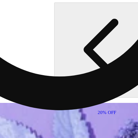
20% OFF