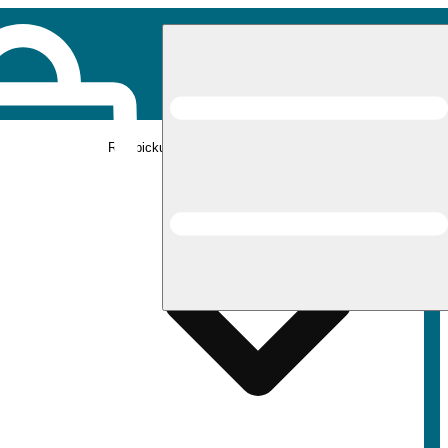
Rec pickup