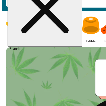
Shop featured cannabis product
Featured
Deals
Jane Gold
Flower
Edible
P
Search