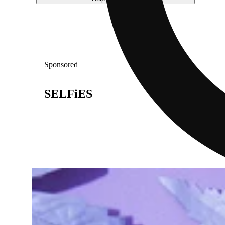
Sponsored
SELFiES