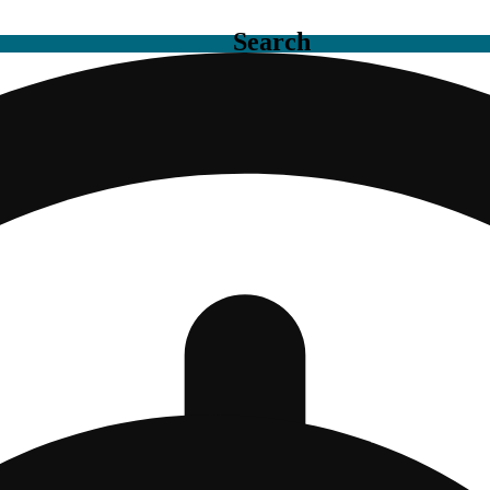
Search