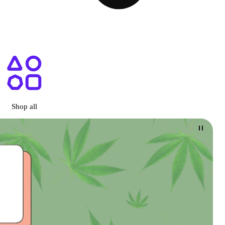
ary San Diego, CA
Shop all