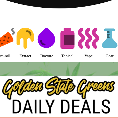
s | Golden State Greens Dispens
re-roll
Extract
Tincture
Topical
Vape
Gear