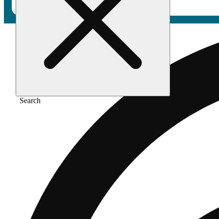
Search