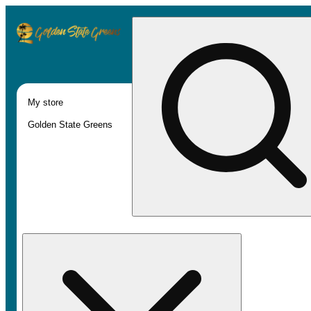
My store
Golden State Greens