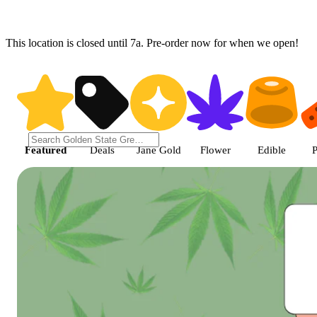
This location is closed until 7a. Pre-order now for when we open!
Shop featured cannabis product
Featured
Deals
Jane Gold
Flower
Edible
P