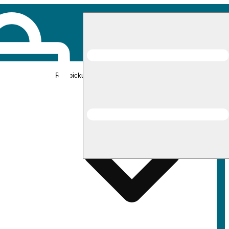
Rec pickup