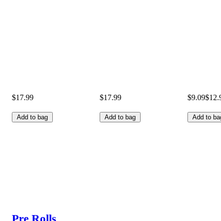
$17.99
$17.99
$9.09
$12.
Add to bag
Add to bag
Add to ba
Pre Rolls