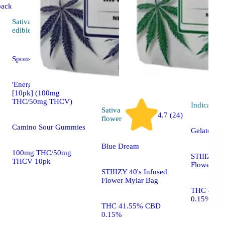
back
Sativa
4.5 (36)
edible
Sponsored
'Energy' Tropical Burst
[10pk] (100mg
THC/50mg THCV)
Indica
flo
Sativa
4.7 (24)
flower
Camino Sour Gummies
Gelato
Blue Dream
100mg THC/50mg
STIIIZY 40
THCV 10pk
Flower My
STIIIZY 40's Infused
Flower Mylar Bag
THC 41.8
0.15%
THC 41.55% CBD
0.15%