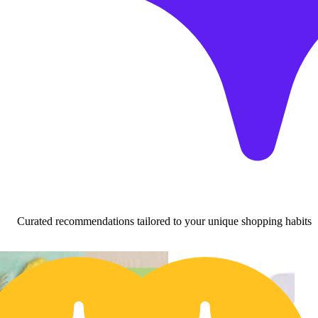
Curated recommendations tailored to your unique shopping habits