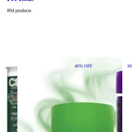
894 products
40% OFF
3