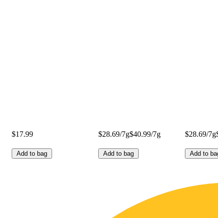
$17.99
$28.69/7g
$40.99/7g
$28.69/7g
Add to bag
Add to bag
Add to ba