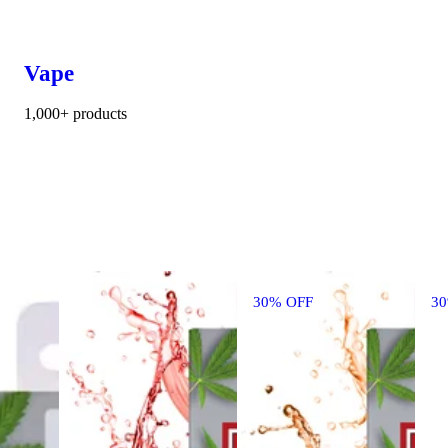
Vape
1,000+ products
30% OFF
3