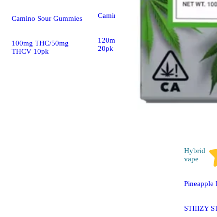
Camino Gummies
Camino Sour Gummies
120mg CBD/40mg THC
100mg THC/50mg
20pk
THCV 10pk
Hybrid
vape
Pineapple 
STIIIZY S