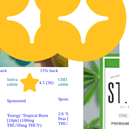
back
15% back
Sativa
CBD
4.7 (413)
4.5 (36)
edible
edible
Sponsored
Sponsored
2:6 'Social' Sparkling
'Energy' Tropical Burst
Pear [20pk] (40mg
[10pk] (100mg
THC/120mg CBD)
THC/50mg THCV)