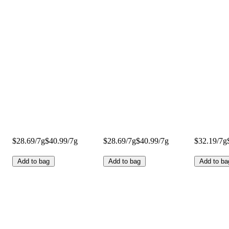
$28.69/7g
$40.99/7g
$28.69/7g
$40.99/7g
$32.19/7g
Add to bag
Add to bag
Add to ba