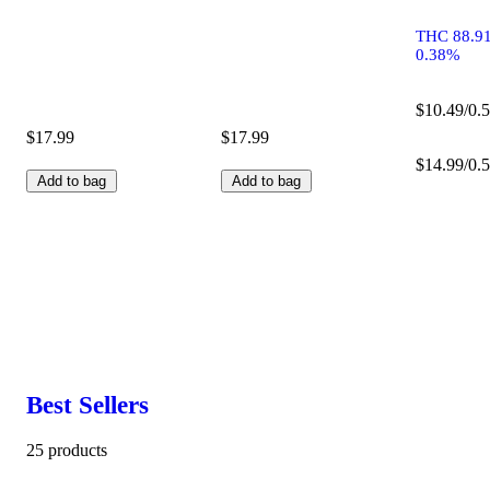
THC 88.9
0.38%
$10.49/0.5
$17.99
$17.99
$14.99/0.5
Add to bag
Add to bag
Best Sellers
25 products