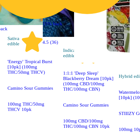
15% back
back
Sativa
4.5 (36)
edible
Indica
4.9 (86)
edible
'Energy' Tropical Burst
[10pk] (100mg
THC/50mg THCV)
1:1:1 'Deep Sleep'
Hybrid
edi
Blackberry Dream [10pk]
(100mg CBD/100mg
Camino Sour Gummies
THC/100mg CBN)
Watermel
[10pk] (1
100mg THC/50mg
Camino Sour Gummies
THCV 10pk
STIIIZY 
100mg CBD/100mg
THC/100mg CBN 10pk
100mg 10