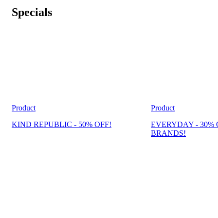
Specials
Product
Product
KIND REPUBLIC - 50% OFF!
EVERYDAY - 30% 
BRANDS!