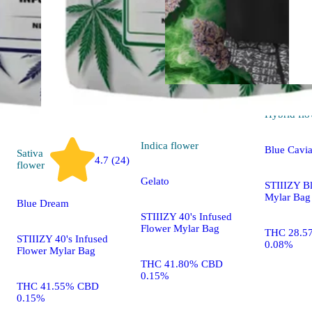
Hybrid
flo
Indica
flower
Blue Cavia
Sativa
4.7 (24)
flower
Gelato
STIIIZY B
Mylar Bag
Blue Dream
STIIIZY 40's Infused
Flower Mylar Bag
THC 28.5
STIIIZY 40's Infused
0.08%
Flower Mylar Bag
THC 41.80% CBD
0.15%
THC 41.55% CBD
0.15%