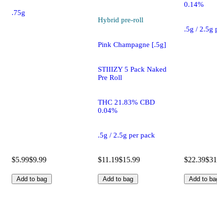
0.14%
.75g
Hybrid
pre-roll
.5g / 2.5g
Pink Champagne [.5g]
STIIIZY 5 Pack Naked
Pre Roll
THC 21.83% CBD
0.04%
.5g / 2.5g per pack
$5.99
$9.99
$11.19
$15.99
$22.39
$31
Add to bag
Add to bag
Add to ba