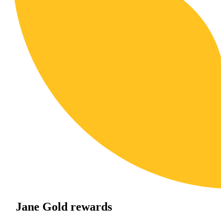
Jane Gold rewards