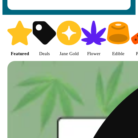
Shop featured cannabis product
Featured
Deals
Jane Gold
Flower
Edible
P