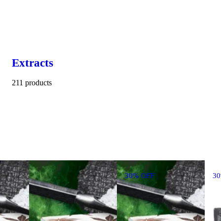
Extracts
211 products
30% OFF
3