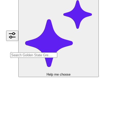
Help me choose