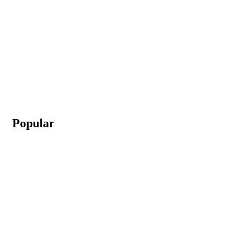
Popular