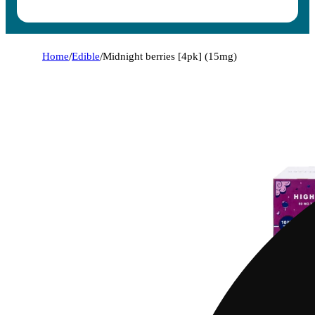
Home
/
Edible
/
Midnight berries [4pk] (15mg)