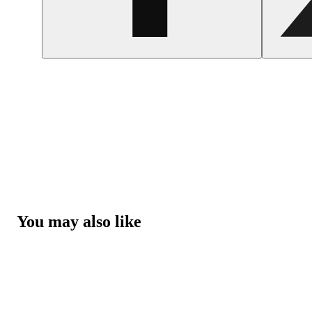
You may also like