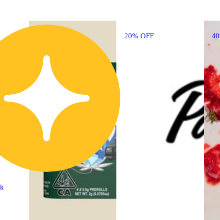
20% OFF
4
ck