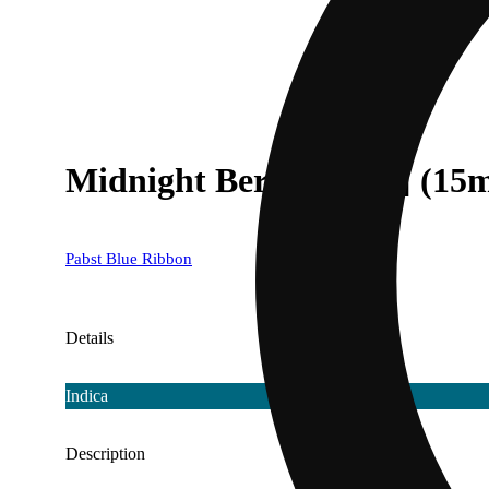
Midnight Berries [4pk] (15
Pabst Blue Ribbon
Details
Indica
Description