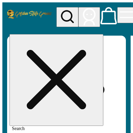
My store
Rec pickup
Golden
State
Greens
Search