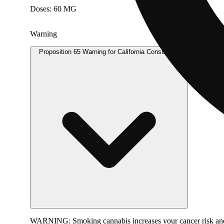
Doses: 60 MG
Warning
Proposition 65 Warning for California Consumers
WARNING:
Smoking cannabis increases your cancer risk and