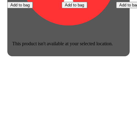
Add to bag
Add to bag
Add to ba
This product isn't available at your selected location.