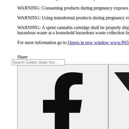
WARNING:
Consuming products during pregnancy exposes yo
WARNING:
Using transdermal products during pregnancy exp
WARNING:
A spent cannabis cartridge shall be properly dis
hazardous waste at a household hazardous waste collection faci
For more information go to
Opens in new window
www.P65W
Share