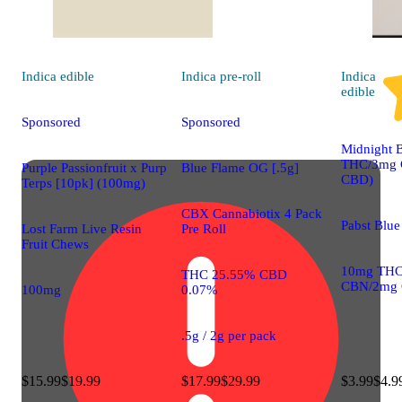
Indica
edible
Indica
pre-roll
Indica
edible
Sponsored
Sponsored
Midnight 
THC/3mg
Purple Passionfruit x Purp
Blue Flame OG [.5g]
CBD)
Terps [10pk] (100mg)
CBX Cannabiotix 4 Pack
Pabst Blue
Lost Farm Live Resin
Pre Roll
Fruit Chews
10mg THC
THC 25.55% CBD
CBN/2mg
100mg
0.07%
.5g / 2g per pack
$15.99
$19.99
$17.99
$29.99
$3.99
$4.9