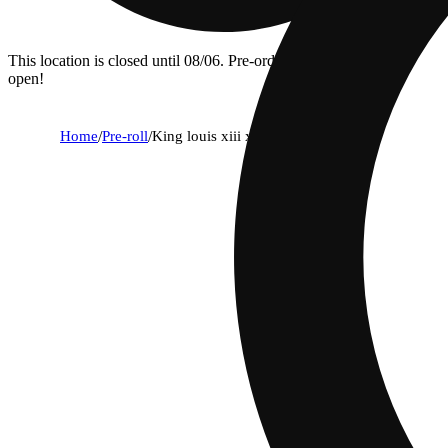
This location is closed until 08/06. Pre-order now for when we
open!
Home
/
Pre-roll
/
King louis xiii x queen z [1.3g]