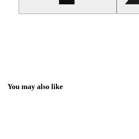
You may also like