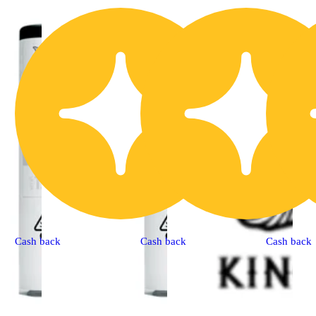
Cash back
Cash back
Cash back