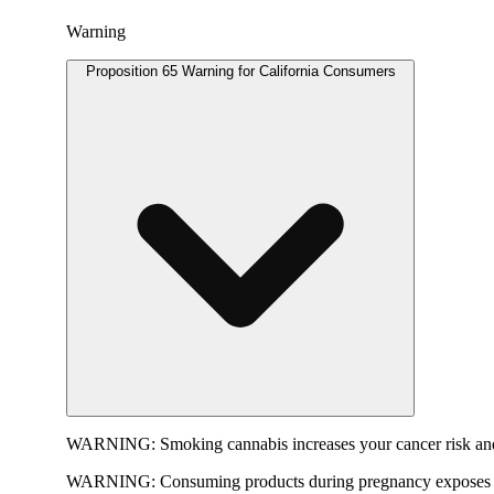
Warning
Proposition 65 Warning for California Consumers
WARNING:
Smoking cannabis increases your cancer risk and
WARNING:
Consuming products during pregnancy exposes yo