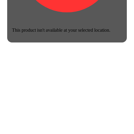
This product isn't available at your selected location.