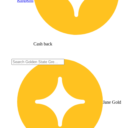
KingRoll
Cash back
Jane Gold