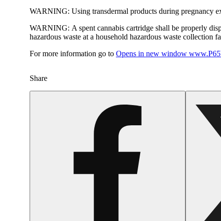
WARNING:
Using transdermal products during pregnancy exp
WARNING:
A spent cannabis cartridge shall be properly dis
hazardous waste at a household hazardous waste collection faci
For more information go to
Opens in new window
www.P65W
Share