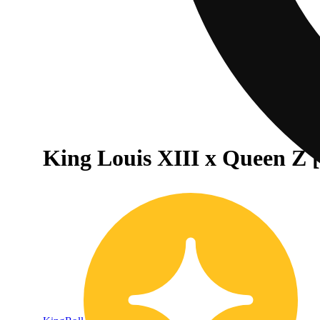
King Louis XIII x Queen Z [