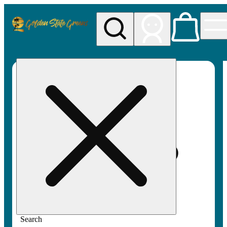
My store
Rec pickup
Golden
State
Greens
Search