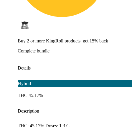
Buy 2 or more KingRoll products, get 15% back
Complete bundle
Details
Hybrid
THC 45.17%
Description
THC: 45.17% Doses: 1.3 G