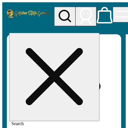
My store
Rec pickup
Golden
State
Greens
Search