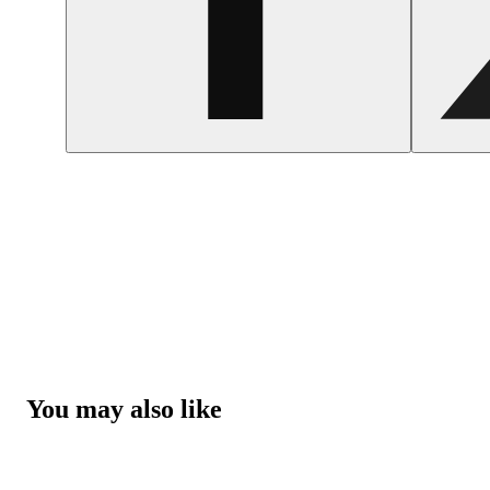
You may also like