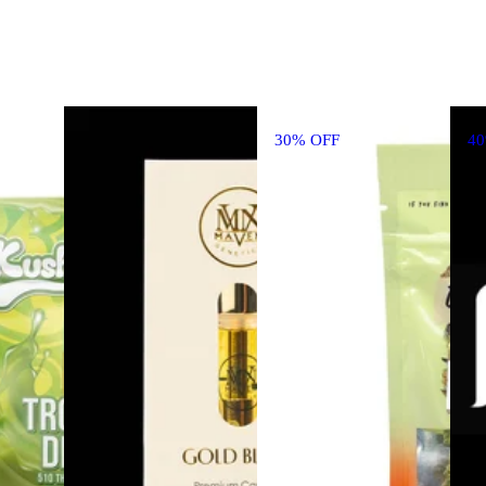
30% OFF
4