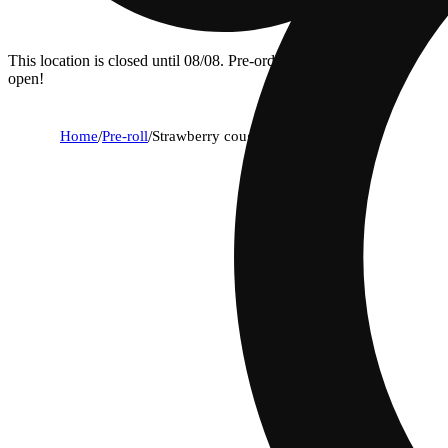
This location is closed until 08/08. Pre-order now for when we
open!
Home
/
Pre-roll
/
Strawberry cough [1g]