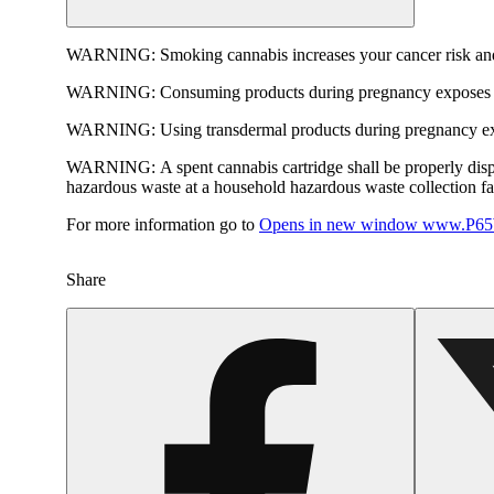
WARNING:
Smoking cannabis increases your cancer risk and
WARNING:
Consuming products during pregnancy exposes yo
WARNING:
Using transdermal products during pregnancy exp
WARNING:
A spent cannabis cartridge shall be properly dis
hazardous waste at a household hazardous waste collection faci
For more information go to
Opens in new window
www.P65W
Share