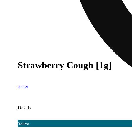
Strawberry Cough [1g]
Jeeter
Details
Sativa