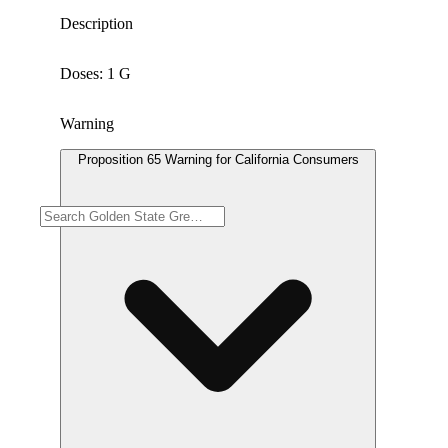
Description
Doses: 1 G
Warning
Proposition 65 Warning for California Consumers