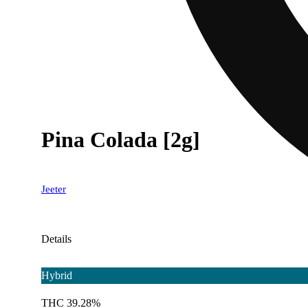
Pina Colada [2g]
Jeeter
Details
Hybrid
THC 39.28%