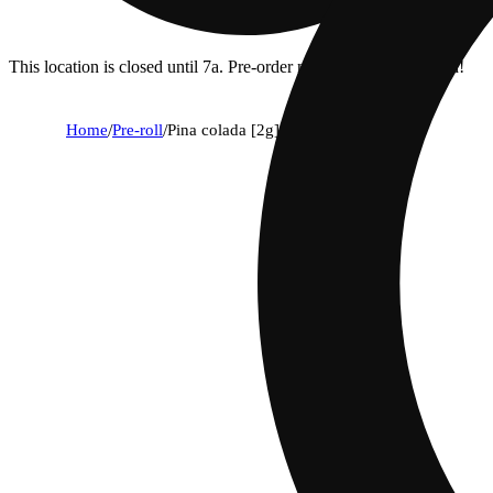
This location is closed until 7a. Pre-order now for when we open!
Home
/
Pre-roll
/
Pina colada [2g]