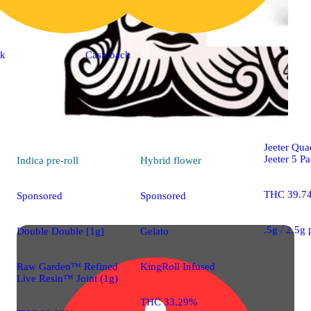
ck
Cash back
Sativa
pre-
High Tide 
Jeeter Qua
Jeeter 5 P
Indica
pre-roll
Hybrid
flower
THC 39.7
Sponsored
Sponsored
.5g / 2.5g
Double Double [1g]
Gelato
Raw Garden™ Refined
KingRoll Infused
Live Resin™ Joint (1g)
THC 33.29%