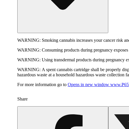
WARNING:
Smoking cannabis increases your cancer risk and
WARNING:
Consuming products during pregnancy exposes yo
WARNING:
Using transdermal products during pregnancy exp
WARNING:
A spent cannabis cartridge shall be properly dis
hazardous waste at a household hazardous waste collection faci
For more information go to
Opens in new window
www.P65W
Share