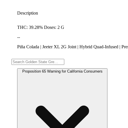
Description
THC: 39.28% Doses: 2 G
--
Piña Colada | Jeeter XL 2G Joint | Hybrid Quad-Infused | 
Warning
Proposition 65 Warning for California Consumers