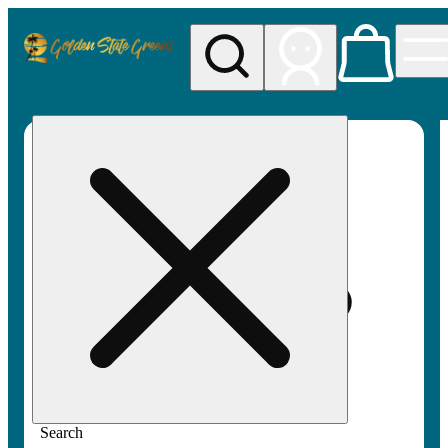
My store
Rec pickup
Golden
State
Greens
Search