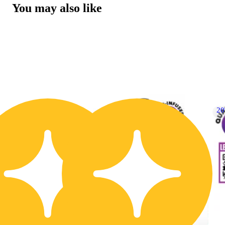
You may also like
30% OFF
2