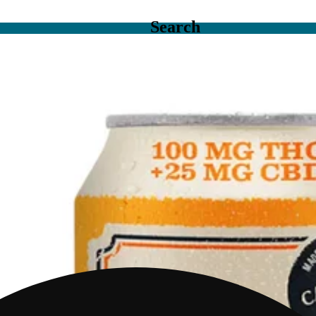
Search