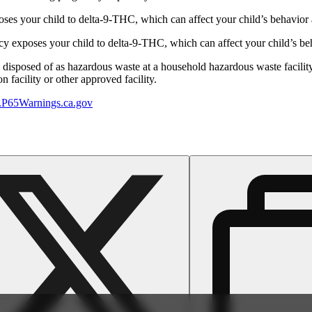
s your child to delta-9-THC, which can affect your child’s behavior a
 exposes your child to delta-9-THC, which can affect your child’s beha
y disposed of as hazardous waste at a household hazardous waste facility
 facility or other approved facility.
P65Warnings.ca.gov