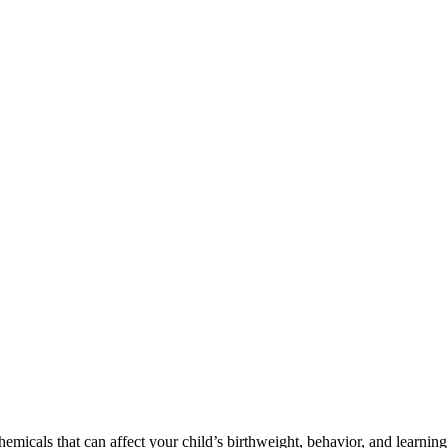
cals that can affect your child’s birthweight, behavior, and learning 