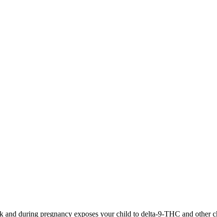
 and during pregnancy exposes your child to delta-9-THC and other chemi