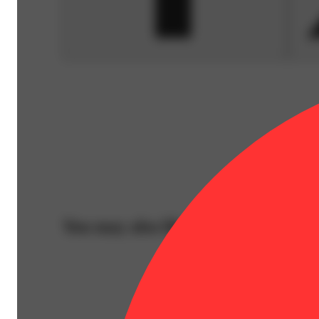
You may also like