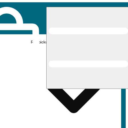
Rec pickup