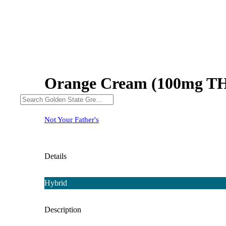
Orange Cream (100mg T
Not Your Father's
Details
Hybrid
Description