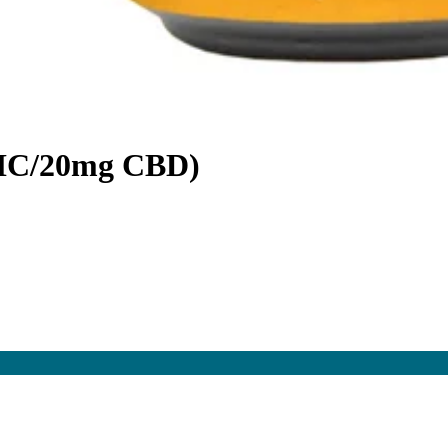
HC/20mg CBD)