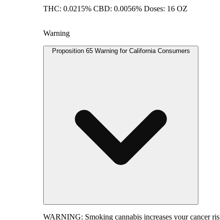
THC: 0.0215% CBD: 0.0056% Doses: 16 OZ
Warning
Proposition 65 Warning for California Consumers
WARNING:
Smoking cannabis increases your cancer risk