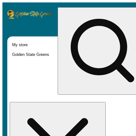
My store
Golden State Greens