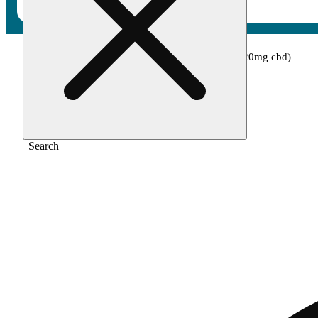
Home
/
Edible
/
Orange cream (100mg thc/20mg cbd)
Search