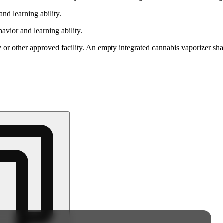
nd learning ability.
vior and learning ability.
 or other approved facility. An empty integrated cannabis vaporizer sha