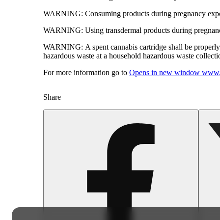
WARNING:
Consuming products during pregnancy expose
WARNING:
Using transdermal products during pregnancy
WARNING:
A spent cannabis cartridge shall be properl
hazardous waste at a household hazardous waste collection
For more information go to
Opens in new window
www.
Share