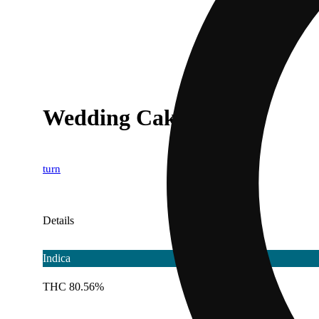
Wedding Cake [1g]
turn
Details
Indica
THC 80.56%