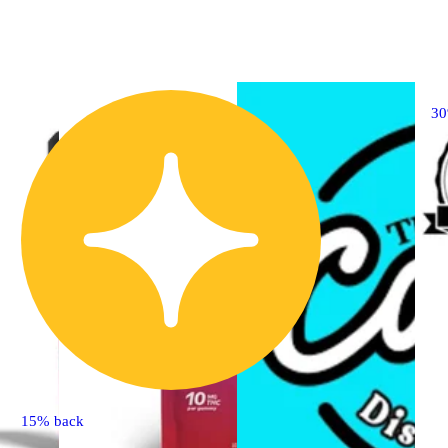
3
15% back