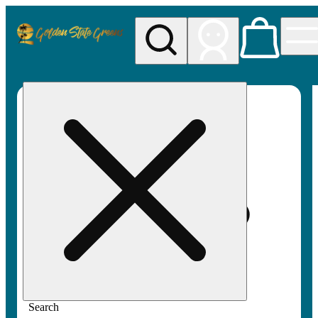
My store
Rec pickup
Golden
State
Greens
Search