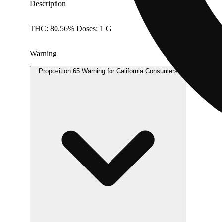
Description
THC: 80.56% Doses: 1 G
Warning
Proposition 65 Warning for California Consumers