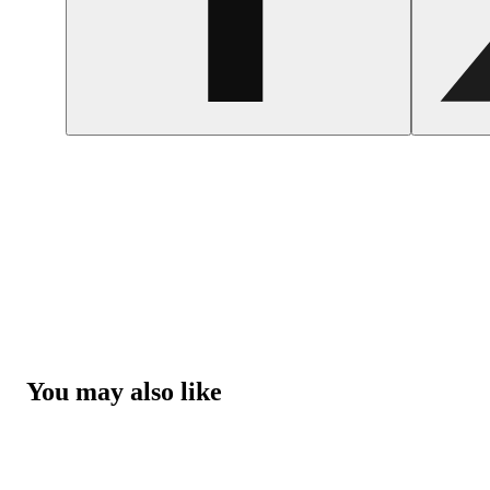
You may also like