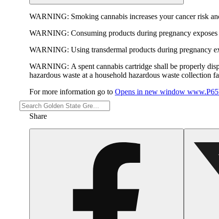
WARNING:
Smoking cannabis increases your cancer risk and
WARNING:
Consuming products during pregnancy exposes yo
WARNING:
Using transdermal products during pregnancy exp
WARNING:
A spent cannabis cartridge shall be properly dis
hazardous waste at a household hazardous waste collection faci
For more information go to
Opens in new window
www.P65W
Share