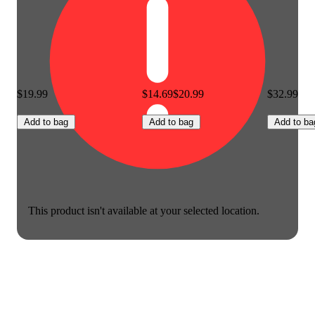
$19.99
$14.69
$20.99
$32.99
Add to bag
Add to bag
Add to ba
This product isn't available at your selected location.