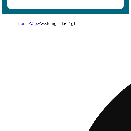
Home
/
Vape
/
Wedding cake [1g]