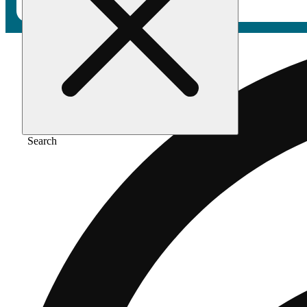
Search