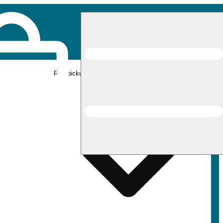
Rec pickup