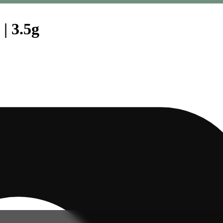
| 3.5g