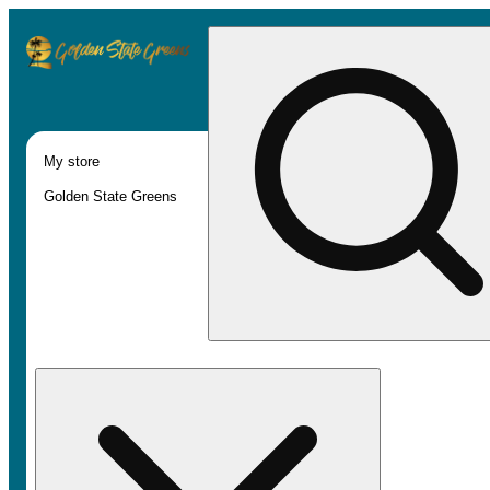
My store
Golden State Greens