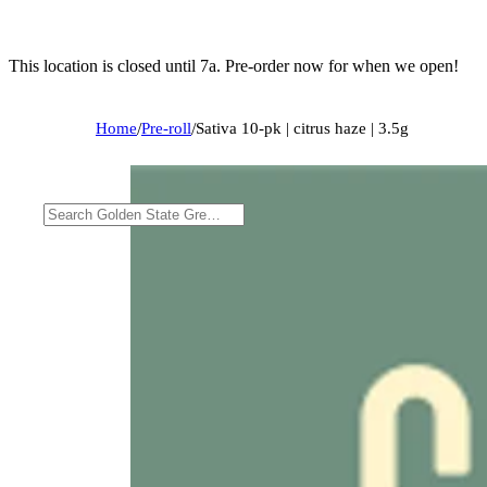
This location is closed until 7a. Pre-order now for when we open!
Home
/
Pre-roll
/
Sativa 10-pk | citrus haze | 3.5g