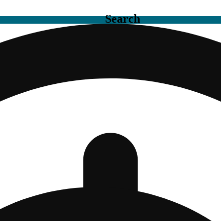
Search