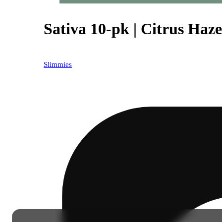
Sativa 10-pk | Citrus Haze 
Slimmies