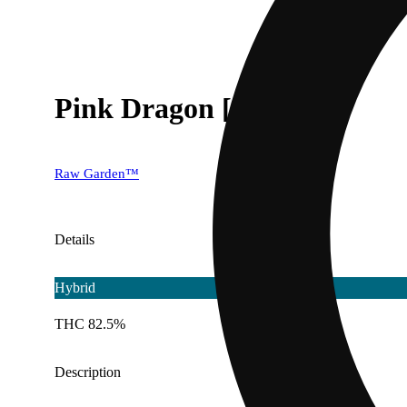
Pink Dragon [1000mg]
Raw Garden™
Details
Hybrid
THC 82.5%
Description