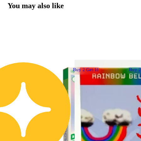
You may also like
Buy 2 Get 1!
Buy 2