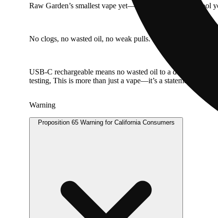
Raw Garden’s smallest vape yet—but don’t let the size fool you
No clogs, no wasted oil, no weak pulls. Our anti-clog overflow
USB-C rechargeable means no wasted oil to a dead battery, 
testing, This is more than just a vape—it’s a statement.
Warning
Proposition 65 Warning for California Consumers