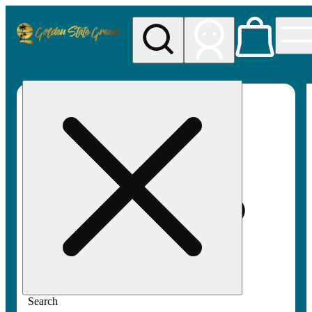
My store
Rec pickup
Golden
State
Greens
Search