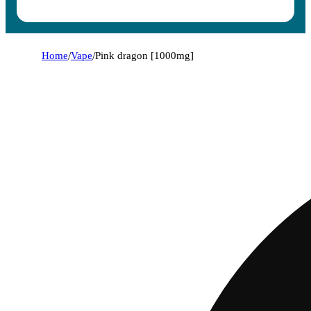
Home
/
Vape
/
Pink dragon [1000mg]