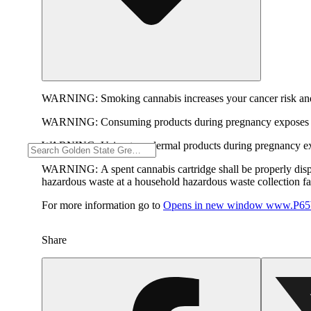
WARNING:
Smoking cannabis increases your cancer risk and
WARNING:
Consuming products during pregnancy exposes yo
WARNING:
Using transdermal products during pregnancy exp
WARNING:
A spent cannabis cartridge shall be properly dis
hazardous waste at a household hazardous waste collection faci
For more information go to
Opens in new window
www.P65W
Share