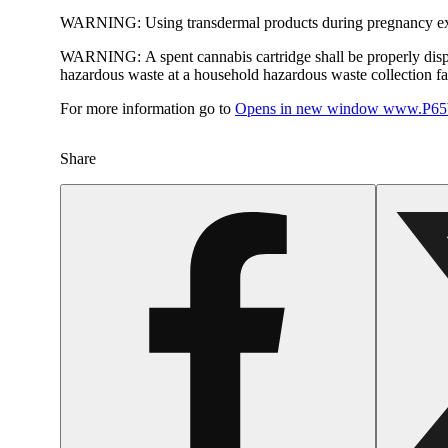
WARNING:
Using transdermal products during pregnancy exp
WARNING:
A spent cannabis cartridge shall be properly dis
hazardous waste at a household hazardous waste collection faci
For more information go to
Opens in new window
www.P65W
Share