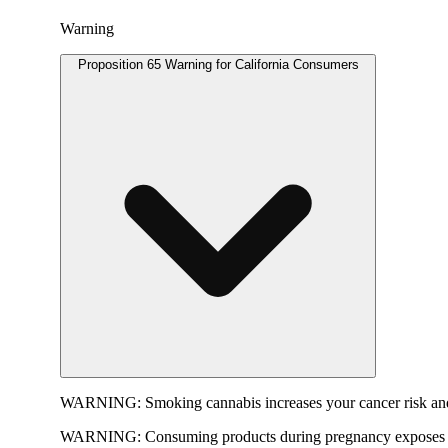
Warning
Proposition 65 Warning for California Consumers
WARNING:
Smoking cannabis increases your cancer risk and
WARNING:
Consuming products during pregnancy exposes yo