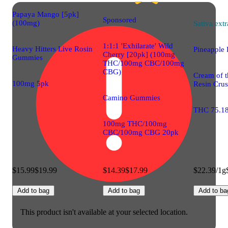
Papaya Mango [5pk]
Sponsored
(100mg)
Sativa
extr
1:1:1 'Exhilarate' Wild
Heavy Hitters Live Rosin
Pineapple 
Cherry [20pk] (100mg
Gummies
THC/100mg CBC/100mg
CBG)
Cream of t
100mg 5pk
Resin Cru
Camino Gummies
THC 75.1
100mg THC/100mg
CBC/100mg CBG 20pk
$15.99
$19.99
$14.39
$17.99
$22.39/1g
Add to bag
Add to bag
Add to ba
This product isn't available at your selected location.