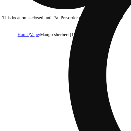
This location is closed until 7a. Pre-order now for when we open!
Home
/
Vape
/
Mango sherbert [1000mg]