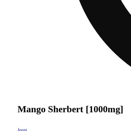
Mango Sherbert [1000mg]
Joost