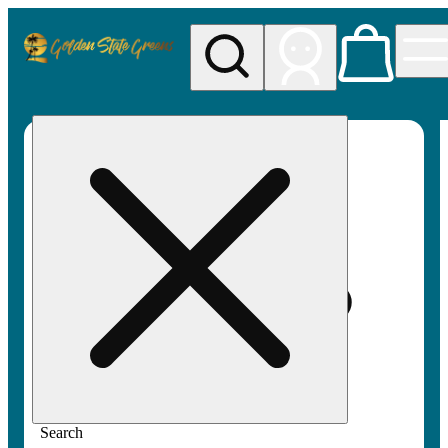
My store
Rec pickup
Golden
State
Greens
Search