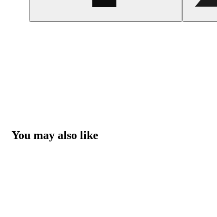
You may also like