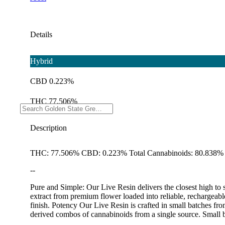
Details
Hybrid
CBD 0.223%
THC 77.506%
Description
THC: 77.506% CBD: 0.223% Total Cannabinoids: 80.838% 
--
Pure and Simple: Our Live Resin delivers the closest high to s
extract from premium flower loaded into reliable, rechargeabl
finish. Potency Our Live Resin is crafted in small batches fr
derived combos of cannabinoids from a single source. Small 