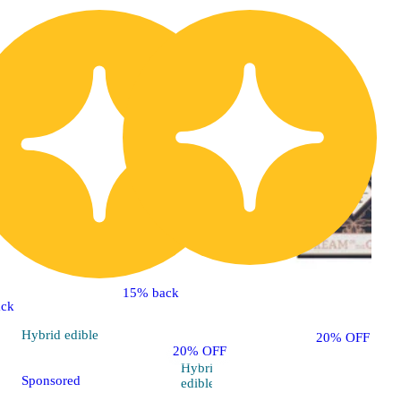
15% back
ck
Hybrid
edible
20% OFF
20% OFF
Hybrid
5.0 (8)
Sponsored
edible