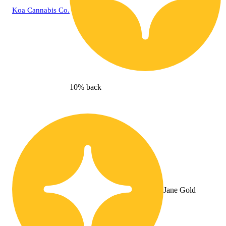
Koa Cannabis Co.
10% back
Jane Gold