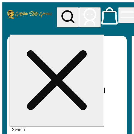
My store
Rec pickup
Golden
State
Greens
Search