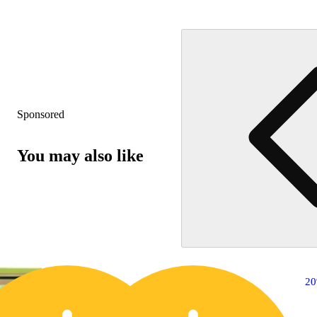
Sponsored
You may also like
20% OFF
2