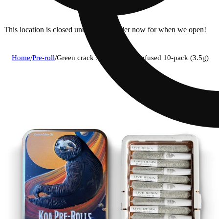
This location is closed until 7a. Pre-order now for when we open!
Home
/
Pre-roll
/
Green crack x lemon haze infused 10-pack (3.5g)