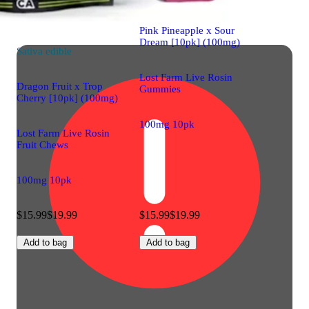
Pink Pineapple x Sour
Dream [10pk] (100mg)
Sativa
edible
Lost Farm Live Rosin
Dragon Fruit x Trop
Gummies
Cherry [10pk] (100mg)
100mg 10pk
Lost Farm Live Rosin
Fruit Chews
100mg 10pk
$15.99
$19.99
$15.99
$19.99
Add to bag
Add to bag