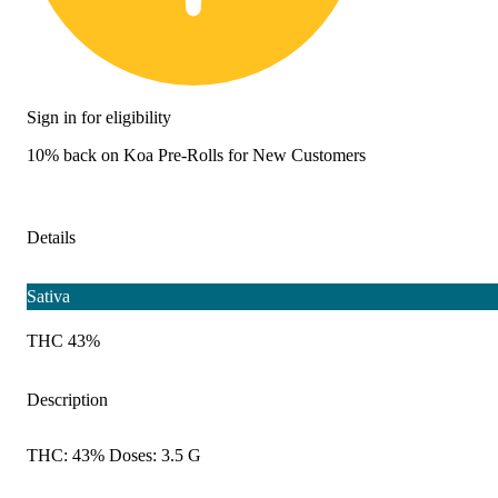
Sign in for eligibility
10% back on Koa Pre-Rolls for New Customers
Details
Sativa
THC 43%
Description
THC: 43% Doses: 3.5 G