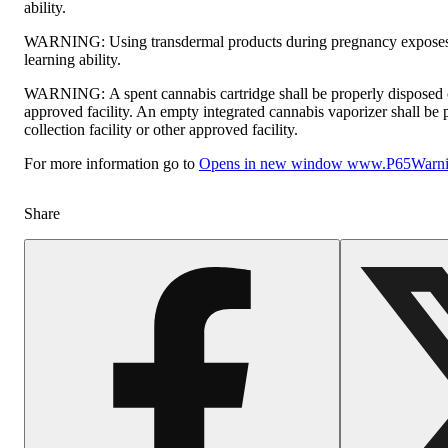
ability.
WARNING:
Using transdermal products during pregnancy exposes 
learning ability.
WARNING:
A spent cannabis cartridge shall be properly disposed
approved facility. An empty integrated cannabis vaporizer shall be
collection facility or other approved facility.
For more information go to
Opens in new window
www.P65Warnin
Share