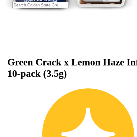
Green Crack x Lemon Haze In
10-pack (3.5g)