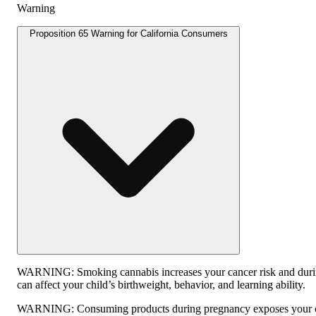
Warning
Proposition 65 Warning for California Consumers
WARNING:
Smoking cannabis increases your cancer risk and dur
can affect your child’s birthweight, behavior, and learning ability.
WARNING:
Consuming products during pregnancy exposes your ch