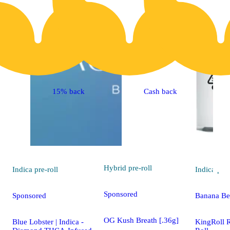
15% back
Cash back
Hybrid
pre-roll
Indica
pre-roll
Indica
pre-
Sponsored
Sponsored
Banana Ber
OG Kush Breath [.36g]
Blue Lobster | Indica -
KingRoll 