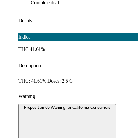
Complete deal
Details
Indica
THC 41.61%
Description
THC: 41.61% Doses: 2.5 G
Warning
Proposition 65 Warning for California Consumers