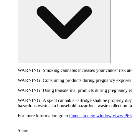
WARNING:
Smoking cannabis increases your cancer risk and
WARNING:
Consuming products during pregnancy exposes yo
WARNING:
Using transdermal products during pregnancy exp
WARNING:
A spent cannabis cartridge shall be properly dis
hazardous waste at a household hazardous waste collection faci
For more information go to
Opens in new window
www.P65W
Share