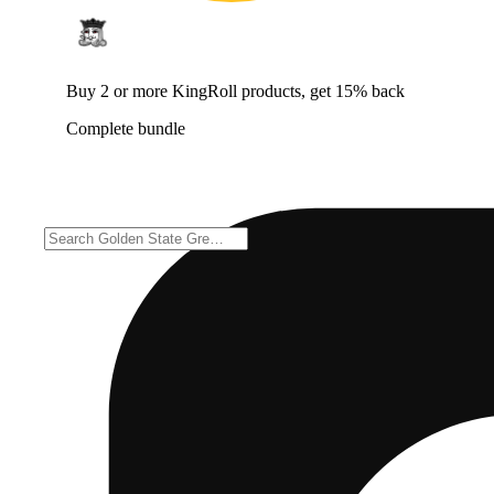
Buy 2 or more KingRoll products, get 15% back
Complete bundle