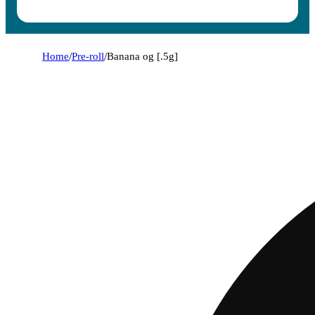
Home
/
Pre-roll
/
Banana og [.5g]