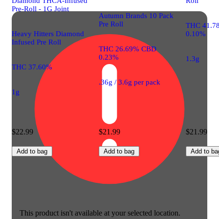
Diamond THCA-Infused
Roll
Pre-Roll - 1G Joint
Autumn Brands 10 Pack
Pre Roll
THC 41.7
Heavy Hitters Diamond
0.10%
Infused Pre Roll
THC 26.69% CBD
0.23%
1.3g
THC 37.60%
.36g / 3.6g per pack
1g
$22.99
$21.99
$21.99
Add to bag
Add to bag
Add to ba
This product isn't available at your selected location.