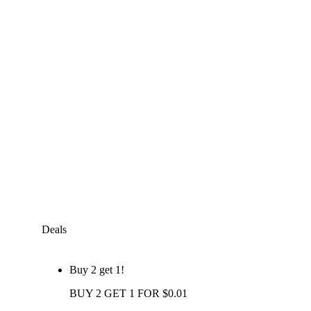
Deals
Buy 2 get 1!
BUY 2 GET 1 FOR $0.01