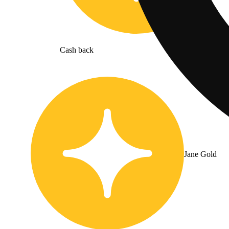
Cash back
Jane Gold