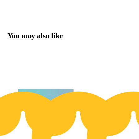
You may also like
Buy 2 Get 1!
Buy 2