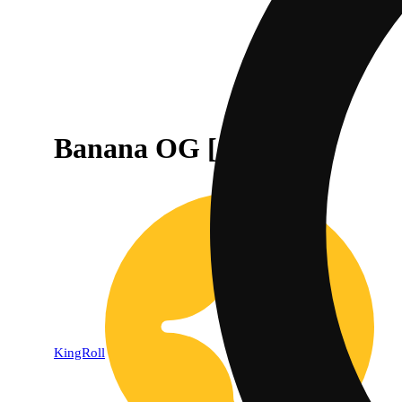
Banana OG [.5g]
KingRoll