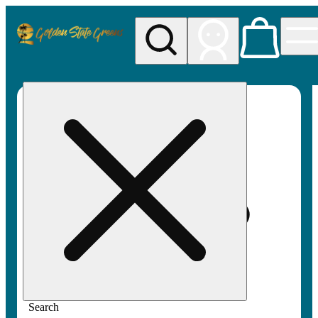
My store
Rec pickup
Golden
State
Greens
Search