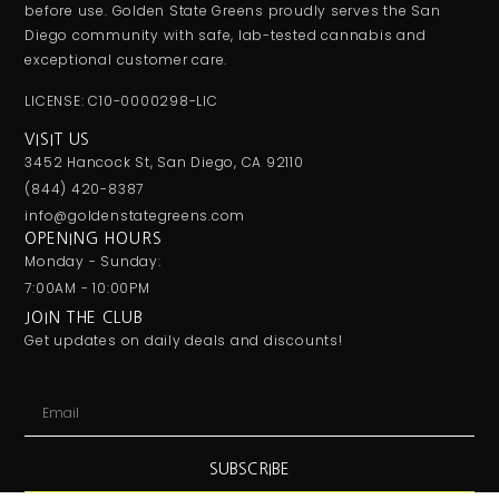
before use. Golden State Greens proudly serves the San
Diego community with safe, lab-tested cannabis and
exceptional customer care.
LICENSE: C10-0000298-LIC
VISIT US
3452 Hancock St, San Diego, CA 92110
(844) 420-8387
info@goldenstategreens.com
OPENING HOURS
Monday - Sunday:
7:00AM - 10:00PM
JOIN THE CLUB
Get updates on daily deals and discounts!
SUBSCRIBE