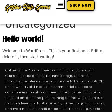
SHOP NOW
Category:
Uncategorized
Hello world!
Welcome to WordPress. This is your first post. Edit or
delete it, then start writing!
Golden State Greens operates in full compliance with
California state and local cannabis regulations. All
products are intended for adult use only by individuals 21+
or 18+ with a valid medical recommendation. Please
consume responsibly and keep cannabis products out of
reach of children and pets. Nothing on this website should
be considered medical advice. If you are pregnant, nursing,
or have a medical condition, consult a licensed physician