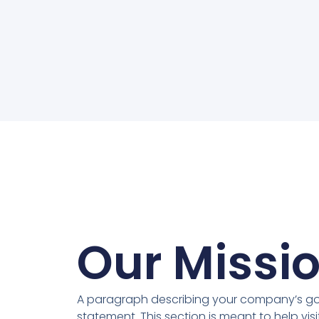
Our Missi
A paragraph describing your company’s goa
statement. This section is meant to help vis