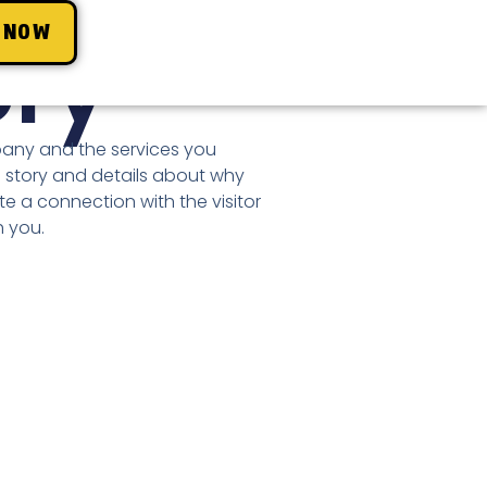
 NOW
ory
pany and the services you
 story and details about why
te a connection with the visitor
 you.