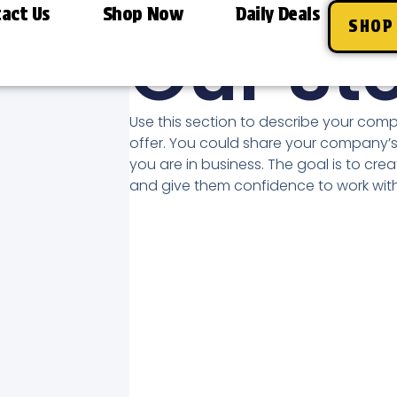
act Us
Shop Now
Daily Deals
A BRIEF HEADING
SHOP
Our St
Use this section to describe your com
offer. You could share your company’s
you are in business. The goal is to crea
and give them confidence to work with