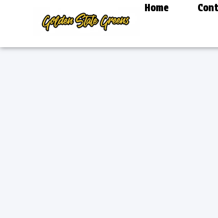
Home
Cont