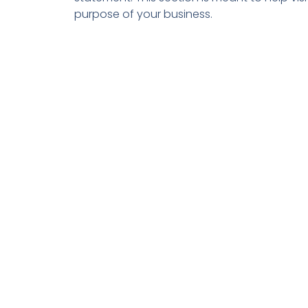
purpose of your business.