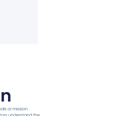
on
ls or mission
itors understand the