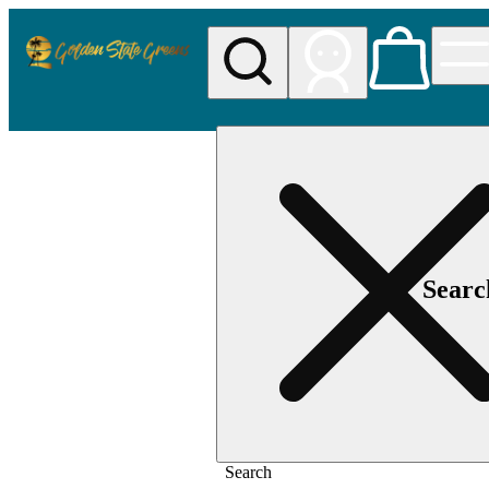
Searc
Search