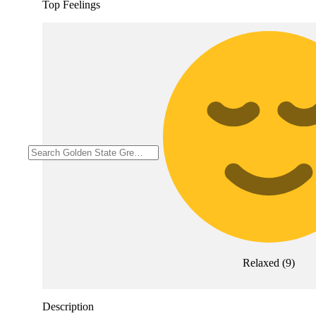
Top Feelings
Relaxed
(
9
)
Description