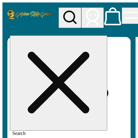
My store
Rec pickup
Golden
State
Greens
Search