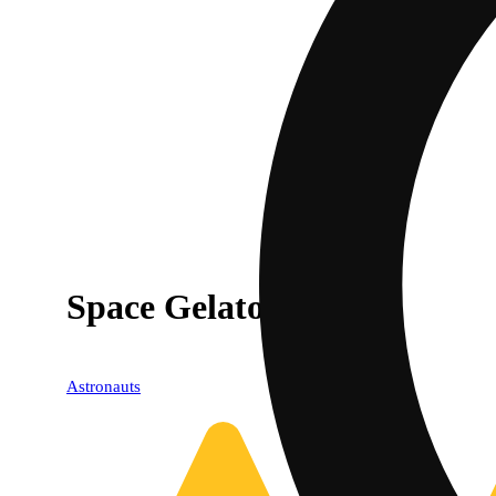
Space Gelato
Astronauts