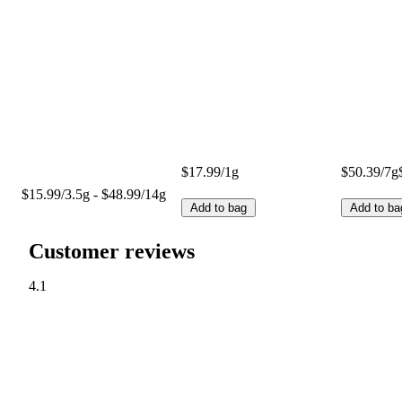
$17.99/1g
$50.39/7g
$15.99/3.5g - $48.99/14g
Add to bag
Add to ba
Customer reviews
4.1