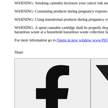
WARNING:
Smoking cannabis increases your cancer risk and
WARNING:
Consuming products during pregnancy exposes yo
WARNING:
Using transdermal products during pregnancy exp
WARNING:
A spent cannabis cartridge shall be properly dis
hazardous waste at a household hazardous waste collection faci
For more information go to
Opens in new window
www.P65W
Share