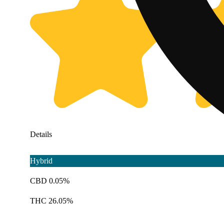
Details
Hybrid
CBD 0.05%
THC 26.05%