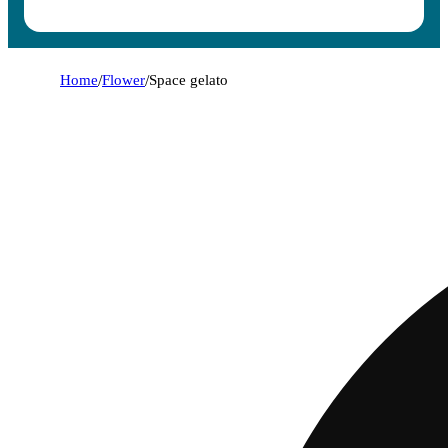
Home
/
Flower
/
Space gelato