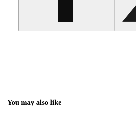
You may also like