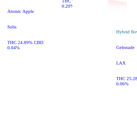
THC 90.10% CBD
0.20%
Atomic Apple
Solis
Hybrid
flo
THC 24.89% CBD
Gelonade
0.04%
LAX
THC 25.2
0.06%