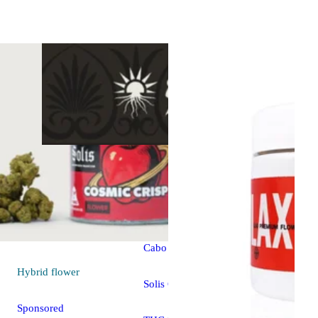
Hybrid
vape
Sponsored
Cabo Splash
Hybrid
flower
Solis Cartridge
Sponsored