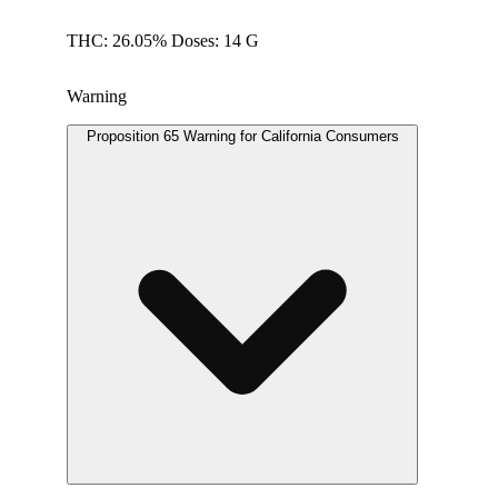
THC: 26.05% Doses: 14 G
Warning
Proposition 65 Warning for California Consumers