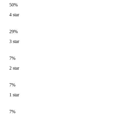
50%
4
star
29%
3
star
7%
2
star
7%
1
star
7%