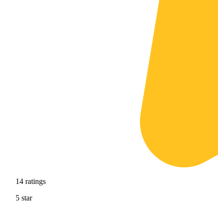
14
ratings
5
star