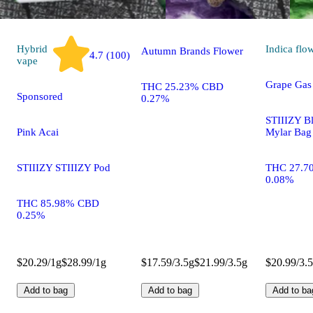
Frosted Fuel
Hybrid
Indica
flo
Autumn Brands Flower
4.7 (100)
vape
Grape Gas
THC 25.23% CBD
Sponsored
0.27%
STIIIZY B
Pink Acai
Mylar Bag
STIIIZY STIIIZY Pod
THC 27.7
0.08%
THC 85.98% CBD
0.25%
$20.29/1g
$28.99/1g
$17.59/3.5g
$21.99/3.5g
$20.99/3.
Add to bag
Add to bag
Add to ba