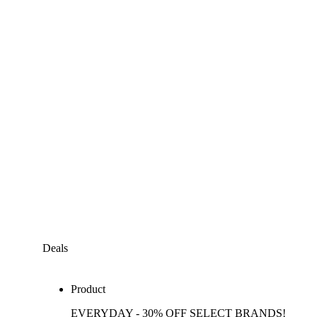
Deals
Product
EVERYDAY - 30% OFF SELECT BRANDS!