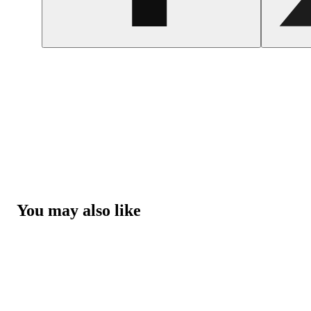
You may also like