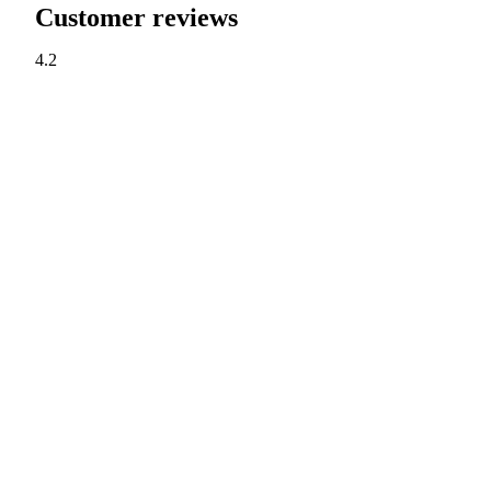
Customer reviews
4.2