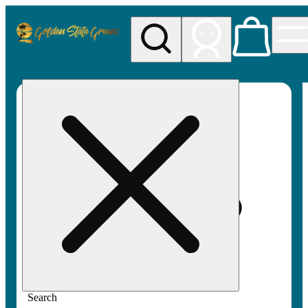
My store
Rec pickup
Golden
State
Greens
Search