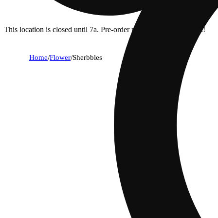
This location is closed until 7a. Pre-order now for when we open!
Home
/
Flower
/
Sherbbles