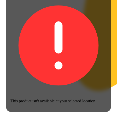
This product isn't available at your selected location.