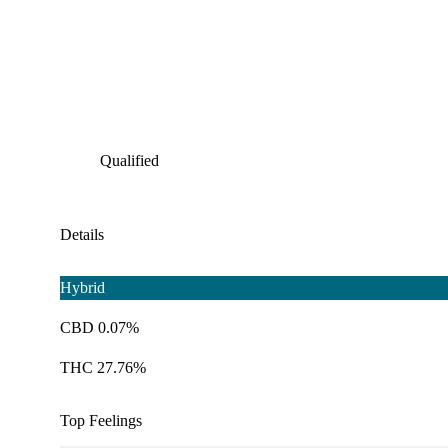
Qualified
Details
Hybrid
CBD 0.07%
THC 27.76%
Top Feelings