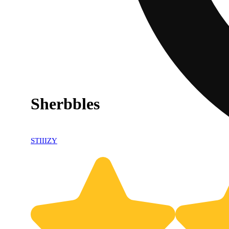
Sherbbles
STIIIZY