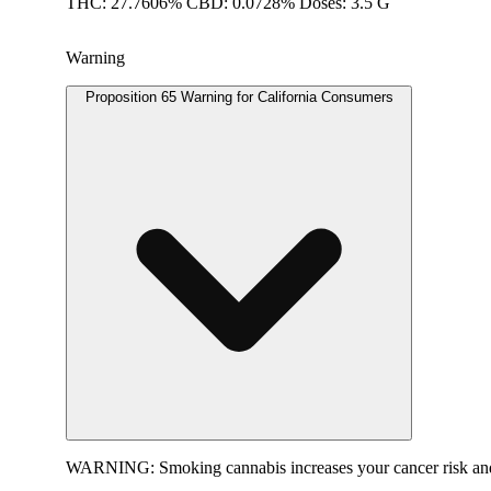
THC: 27.7606% CBD: 0.0728% Doses: 3.5 G
Warning
Proposition 65 Warning for California Consumers
WARNING:
Smoking cannabis increases your cancer risk and