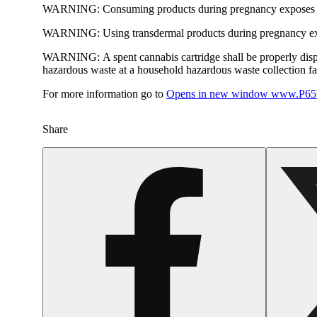
WARNING:
Consuming products during pregnancy exposes yo
WARNING:
Using transdermal products during pregnancy exp
WARNING:
A spent cannabis cartridge shall be properly dis
hazardous waste at a household hazardous waste collection faci
For more information go to
Opens in new window
www.P65W
Share