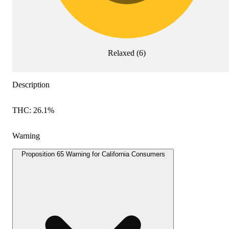
Relaxed
(
6
)
Description
THC: 26.1%
Warning
Proposition 65 Warning for California Consumers