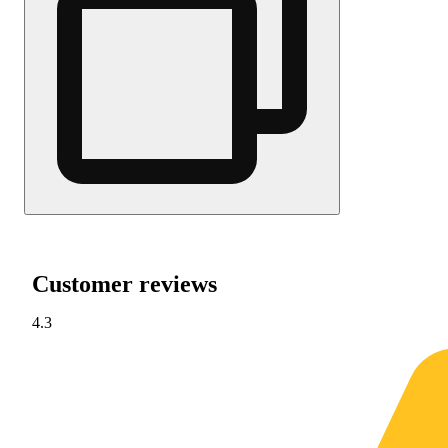
Customer reviews
4.3