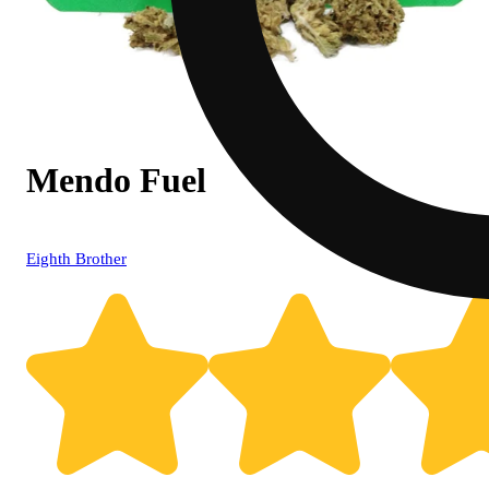
Mendo Fuel
Eighth Brother