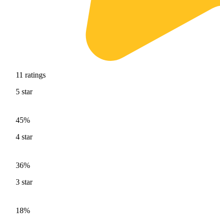
11
ratings
5
star
45%
4
star
36%
3
star
18%