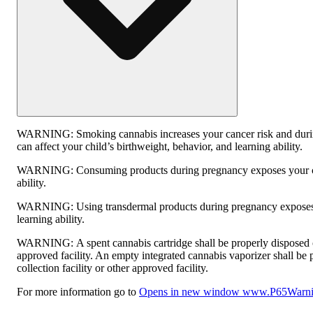
WARNING:
Smoking cannabis increases your cancer risk and dur
can affect your child’s birthweight, behavior, and learning ability.
WARNING:
Consuming products during pregnancy exposes your ch
ability.
WARNING:
Using transdermal products during pregnancy exposes 
learning ability.
WARNING:
A spent cannabis cartridge shall be properly disposed
approved facility. An empty integrated cannabis vaporizer shall be
collection facility or other approved facility.
For more information go to
Opens in new window
www.P65Warnin