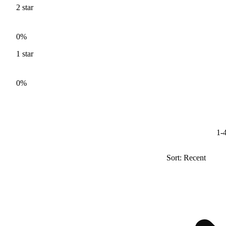
2
star
0%
1
star
0%
1-4
Sort: Recent