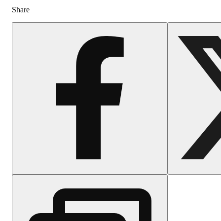
Share