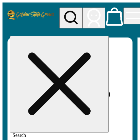
My store
Rec pickup
Golden
State
Greens
Search