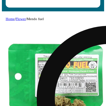
Home
/
Flower
/
Mendo fuel