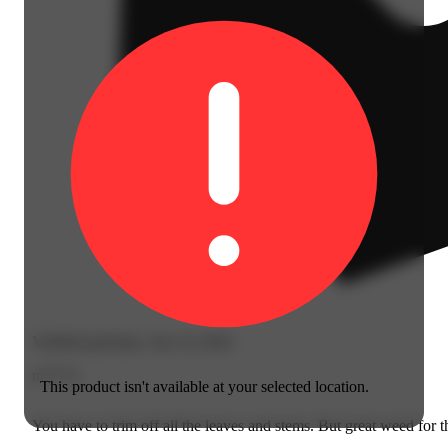
Verified purchase, Jun 14, 2024
n****z
This product isn't available at your selected location.
You have to trim off all the leaves and stems. But great weed for t