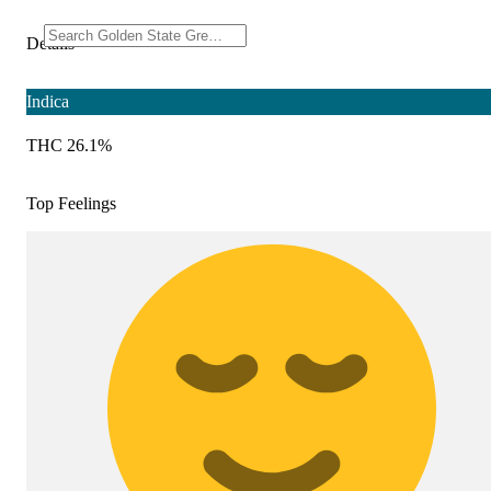
Details
Indica
THC 26.1%
Top Feelings