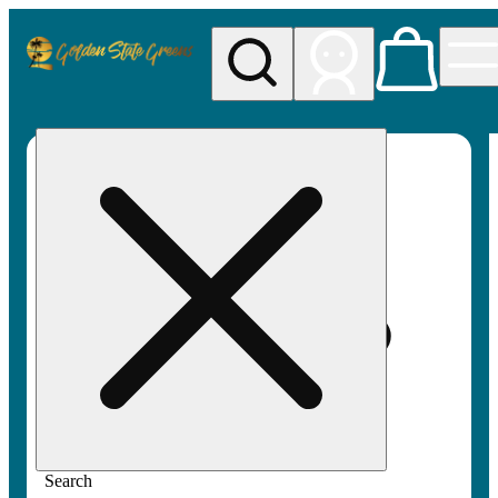
My store
Rec pickup
Golden
State
Greens
Search