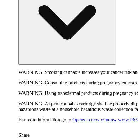
WARNING:
Smoking cannabis increases your cancer risk and
WARNING:
Consuming products during pregnancy exposes yo
WARNING:
Using transdermal products during pregnancy exp
WARNING:
A spent cannabis cartridge shall be properly dis
hazardous waste at a household hazardous waste collection faci
For more information go to
Opens in new window
www.P65W
Share