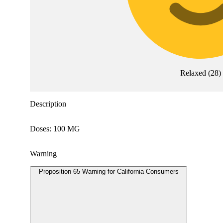
Relaxed
(
28
)
Description
Doses: 100 MG
Warning
Proposition 65 Warning for California Consumers