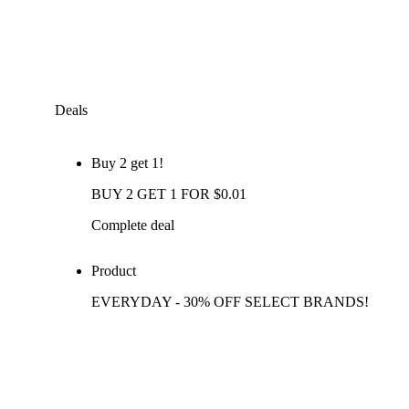
Deals
Buy 2 get 1!
BUY 2 GET 1 FOR $0.01
Complete deal
Product
EVERYDAY - 30% OFF SELECT BRANDS!