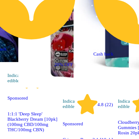
ack
Cash back
20% OFF
Indica
4.9 (86)
edible
Sponsored
Indica
Indica
4.8 (22)
edible
edible
1:1:1 'Deep Sleep'
Blackberry Dream [10pk]
Cloudberry
Sponsored
(100mg CBD/100mg
Gummies [
THC/100mg CBN)
Rosin 20p