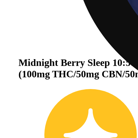
Midnight Berry Sleep 10:5:
30% OFF
(100mg THC/50mg CBN/50