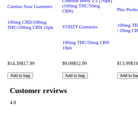
Crimson Berry 2:1 [10pk]
(100mg THC/50mg
Camino Sour Gummies
Plus Prod
CBN)
100mg CBD/100mg
100mg TH
STIIIZY Gummies
THC/100mg CBN 10pk
/ 20mg C
100mg THC/50mg CBN
10pk
$14.39
$17.99
$9.09
$12.99
$13.99
$19
Add to bag
Add to bag
Add to ba
Customer reviews
4.8