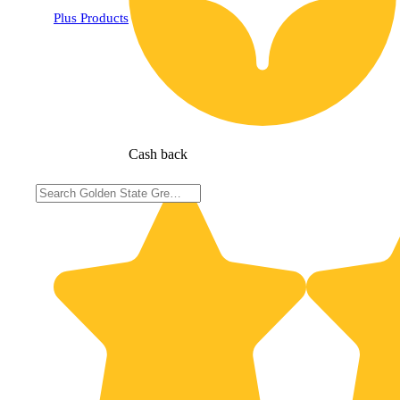
Plus Products
Cash back