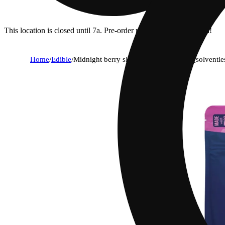
This location is closed until 7a. Pre-order now for when we open!
Home
/
Edible
/
Midnight berry sleep 10:5:5 gummies [solventl