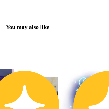
You may also like
3