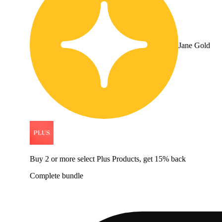
Jane Gold
Buy 2 or more select Plus Products, get 15% back
Complete bundle