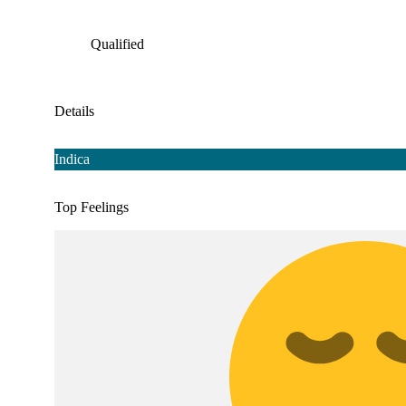
Qualified
Details
Indica
Top Feelings