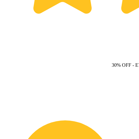
30% OFF
- 