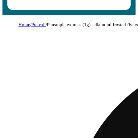
Home
/
Pre-roll
/
Pineapple express (1g) - diamond frosted flyers