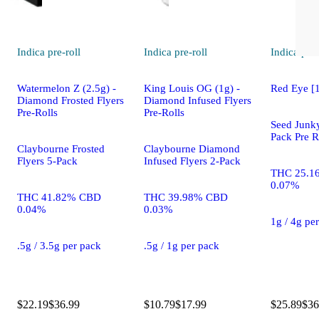
Indica
pre-roll
Indica
pre-roll
Indica
pre-
Watermelon Z (2.5g) -
King Louis OG (1g) -
Red Eye [
Diamond Frosted Flyers
Diamond Infused Flyers
Pre-Rolls
Pre-Rolls
Seed Junky
Pack Pre R
Claybourne Frosted
Claybourne Diamond
Flyers 5-Pack
Infused Flyers 2-Pack
THC 25.1
0.07%
THC 41.82% CBD
THC 39.98% CBD
0.04%
0.03%
1g / 4g pe
.5g / 3.5g per pack
.5g / 1g per pack
$22.19
$36.99
$10.79
$17.99
$25.89
$36