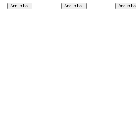
Add to bag
Add to bag
Add to ba