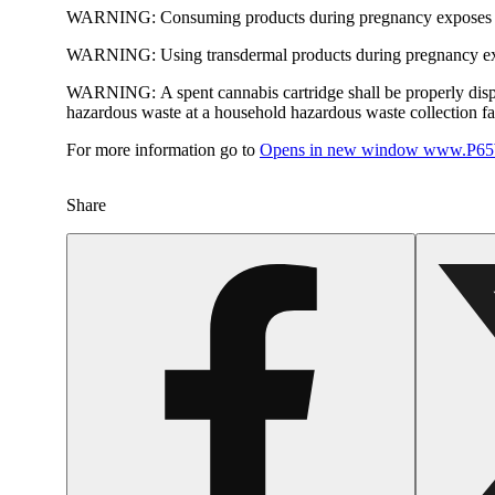
WARNING:
Consuming products during pregnancy exposes yo
WARNING:
Using transdermal products during pregnancy exp
WARNING:
A spent cannabis cartridge shall be properly dis
hazardous waste at a household hazardous waste collection faci
For more information go to
Opens in new window
www.P65W
Share