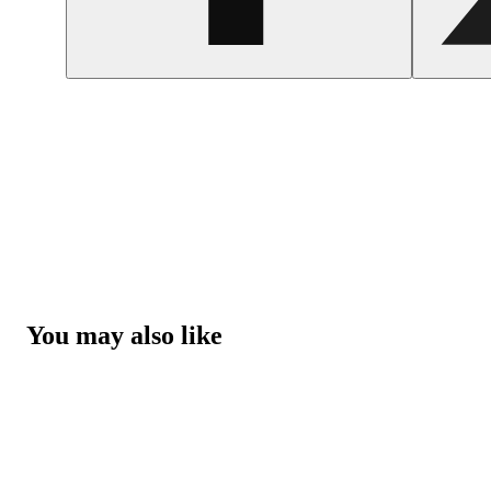
You may also like