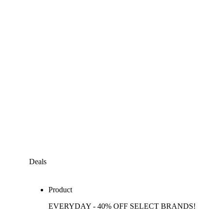
Deals
Product
EVERYDAY - 40% OFF SELECT BRANDS!