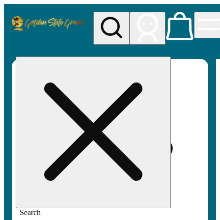
My store
Rec pickup
Golden
State
Greens
Search