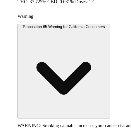
THC: 37.725% CBD: 0.031% Doses: 1 G
Warning
Proposition 65 Warning for California Consumers
WARNING:
Smoking cannabis increases your cancer risk and