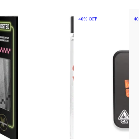
40% OFF
4