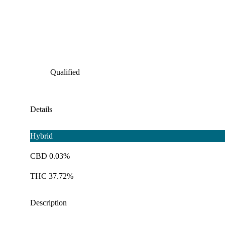
Qualified
Details
Hybrid
CBD 0.03%
THC 37.72%
Description