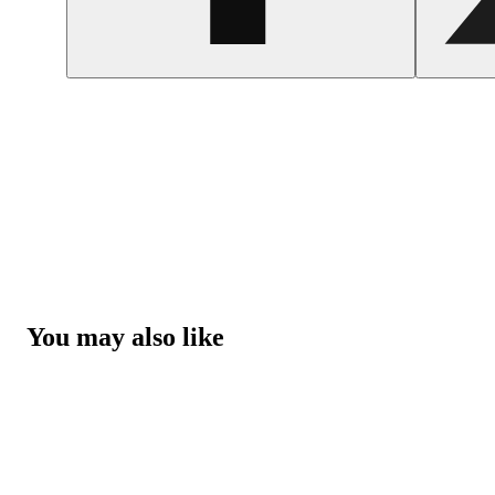
You may also like