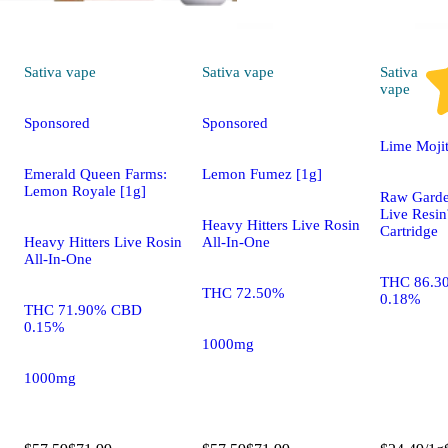
Sativa
vape
Sativa
vape
Sativa
vape
Sponsored
Sponsored
Lime Moji
Emerald Queen Farms:
Lemon Fumez [1g]
Lemon Royale [1g]
Raw Gard
Live Res
Heavy Hitters Live Rosin
Cartridge
Heavy Hitters Live Rosin
All-In-One
All-In-One
THC 86.3
THC 72.50%
0.18%
THC 71.90% CBD
0.15%
1000mg
1000mg