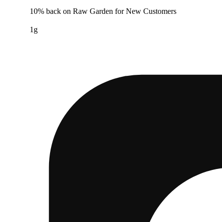
10% back on Raw Garden for New Customers
1g