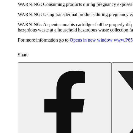
WARNING:
Consuming products during pregnancy exposes yo
WARNING:
Using transdermal products during pregnancy exp
WARNING:
A spent cannabis cartridge shall be properly dis
hazardous waste at a household hazardous waste collection faci
For more information go to
Opens in new window
www.P65W
Share