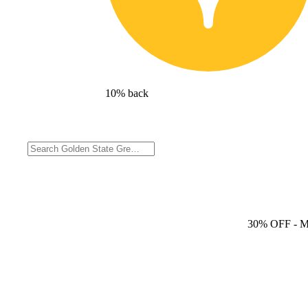
10% back
30% OFF
- 