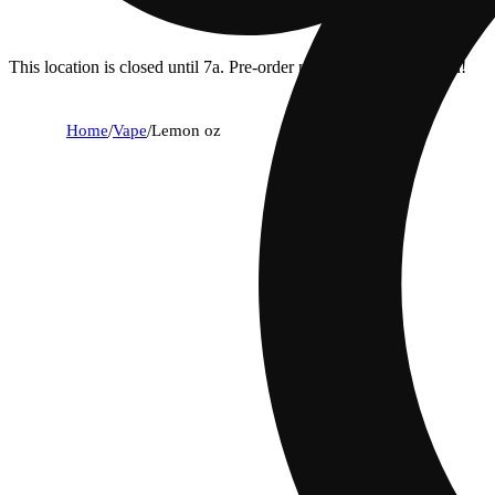
This location is closed until 7a. Pre-order now for when we open!
Home
/
Vape
/
Lemon oz