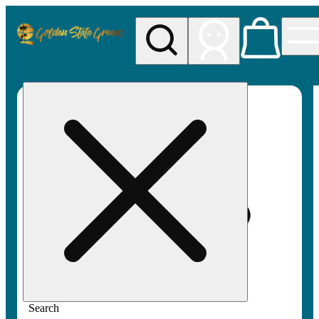
My store
Rec pickup
Golden
State
Greens
Search