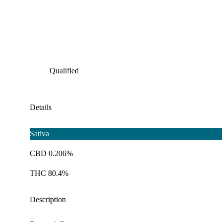
Qualified
Details
Sativa
CBD 0.206%
THC 80.4%
Description