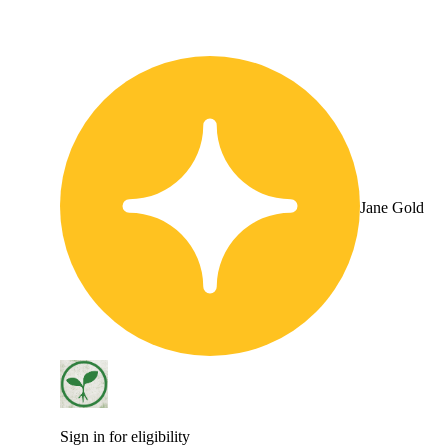
Jane Gold
Sign in for eligibility