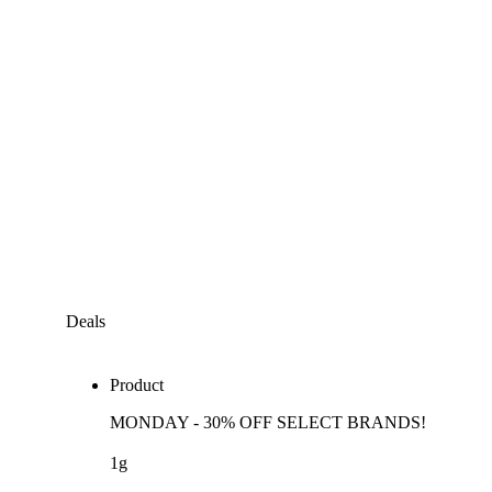
Deals
Product
MONDAY - 30% OFF SELECT BRANDS!
1g