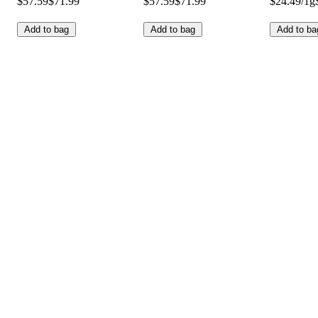
$57.59
$71.99
$57.59
$71.99
$24.49/1g
Add to bag
Add to bag
Add to ba