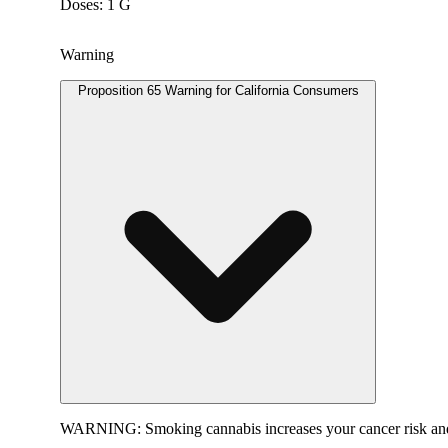
Doses: 1 G
Warning
Proposition 65 Warning for California Consumers
WARNING:
Smoking cannabis increases your cancer risk and