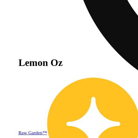
Lemon Oz
Raw Garden™