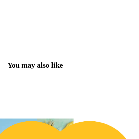
You may also like