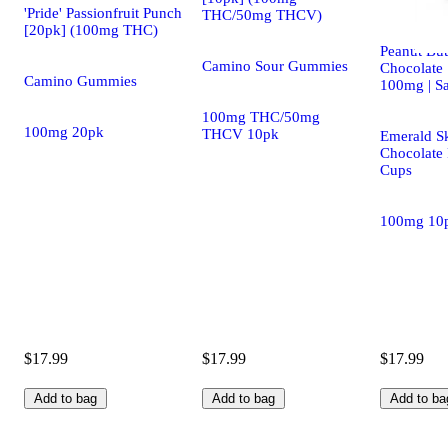
'Pride' Passionfruit Punch
THC/50mg THCV)
[20pk] (100mg THC)
Peanut But
Camino Sour Gummies
Chocolate 
Camino Gummies
100mg | Sa
100mg THC/50mg
100mg 20pk
THCV 10pk
Emerald S
Chocolate 
Cups
100mg 10
$17.99
$17.99
$17.99
Add to bag
Add to bag
Add to ba