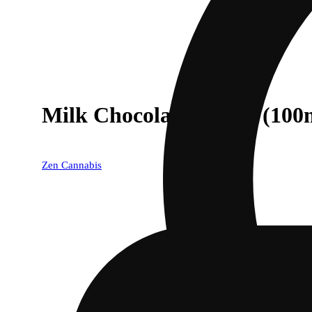
Milk Chocolate [10pk] (100
Zen Cannabis