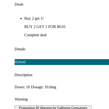
Deals
Buy 2 get 1!
BUY 2 GET 1 FOR $0.01
Complete deal
Details
Hybrid
Description
Doses: 10 Dosage: 10.0mg
Warning
Proposition 65 Warning for California Consumers