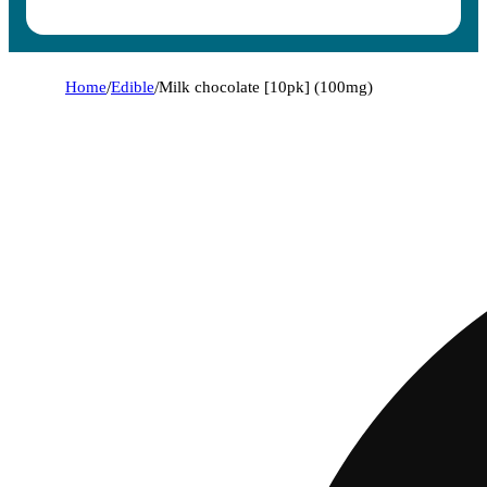
Home
/
Edible
/
Milk chocolate [10pk] (100mg)