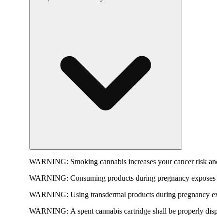
WARNING:
Smoking cannabis increases your cancer risk and
WARNING:
Consuming products during pregnancy exposes yo
WARNING:
Using transdermal products during pregnancy exp
WARNING:
A spent cannabis cartridge shall be properly dis