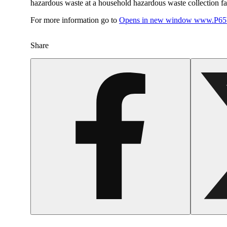
hazardous waste at a household hazardous waste collection faci
For more information go to
Opens in new window
www.P65W
Share