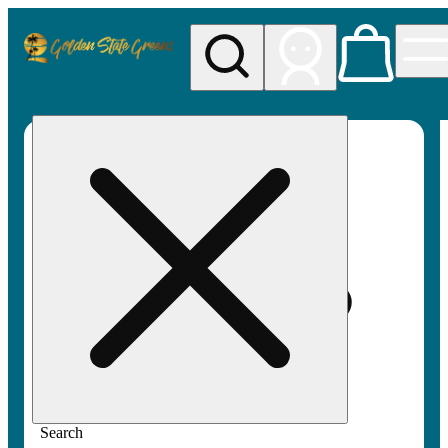
My store
Rec pickup
Golden
State
Greens
Search