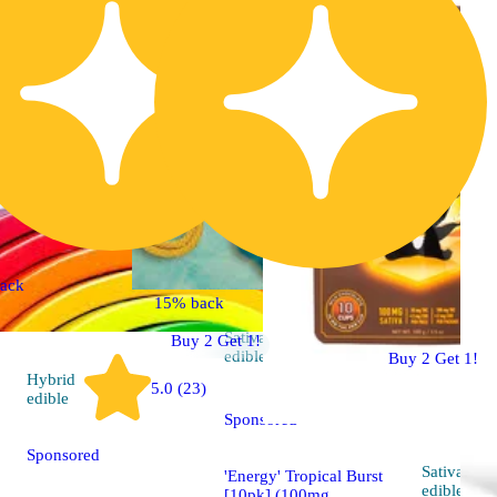
ack
15% back
Sativa
Buy 2 Get 1!
4.5 (36)
edible
Buy 2 Get 1!
Hybrid
5.0 (23)
edible
Sponsored
Sponsored
Sativa
'Energy' Tropical Burst
edible
[10pk] (100mg