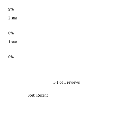
9%
2
star
0%
1
star
0%
1-1 of 1 reviews
Sort: Recent