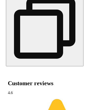
Customer reviews
4.6