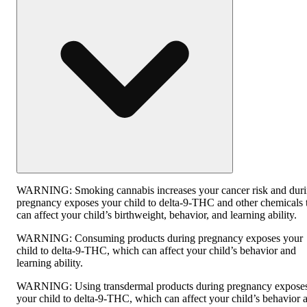
WARNING:
Smoking cannabis increases your cancer risk and dur
pregnancy exposes your child to delta-9-THC and other chemicals 
can affect your child’s birthweight, behavior, and learning ability.
WARNING:
Consuming products during pregnancy exposes your
child to delta-9-THC, which can affect your child’s behavior and
learning ability.
WARNING:
Using transdermal products during pregnancy expose
your child to delta-9-THC, which can affect your child’s behavior 