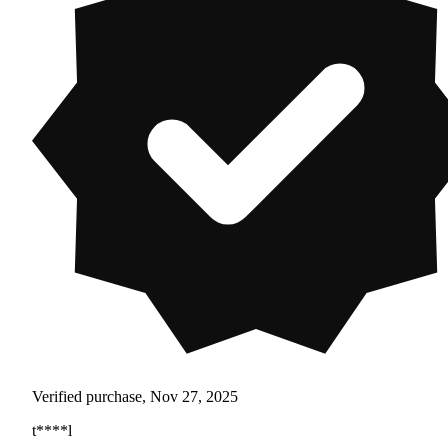
Verified purchase, Nov 27, 2025
t****l