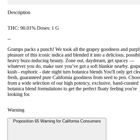
Description
THC: 90.01% Doses: 1 G
--
Gramps packs a punch! We took all the grapey goodness and purpl
pleasure of this iconic indica and blended it into a delicious, possib
heavy buzz-inducing beauty. Zone out, daydream, get spacey —
whatever you do, make sure you’ve got a soft blankie nearby. grap
kush - euphoric - date night turn botanica blends You'll only get cle
fresh, guaranteed pure California goodness from seed to pen. Choo
from a wide selection of our high potency, exclusive, hand-curated
botanica blend formulations to get the perfect floaty feeling you're
looking for.
Warning
Proposition 65 Warning for California Consumers