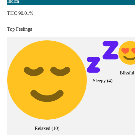
Indica
THC 90.01%
Top Feelings
Blissful
Sleepy
(
4
)
Relaxed
(
10
)