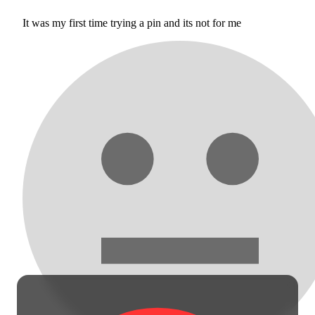
It was my first time trying a pin and its not for me