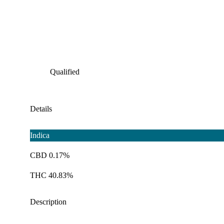
Qualified
Details
Indica
CBD 0.17%
THC 40.83%
Description