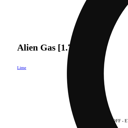
Alien Gas [1.75g]
Lime
30% OFF
- 