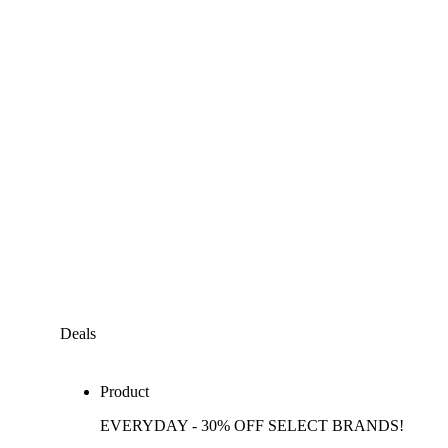
Deals
Product
EVERYDAY - 30% OFF SELECT BRANDS!