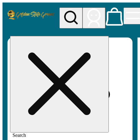
My store
Rec pickup
Golden
State
Greens
Search