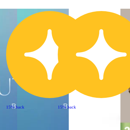
15% back
15% back