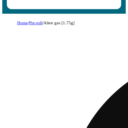
Home
/
Pre-roll
/
Alien gas [1.75g]