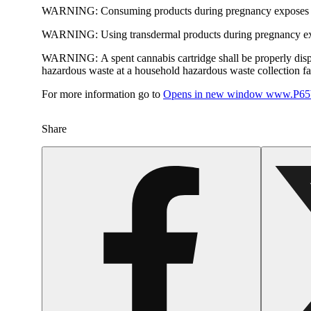
WARNING:
Consuming products during pregnancy exposes yo
WARNING:
Using transdermal products during pregnancy exp
WARNING:
A spent cannabis cartridge shall be properly dis
hazardous waste at a household hazardous waste collection faci
For more information go to
Opens in new window
www.P65W
Share