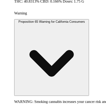
THC: 40.8313% CBD: 0.166% Doses: 1.75 G
Warning
Proposition 65 Warning for California Consumers
WARNING:
Smoking cannabis increases your cancer risk and