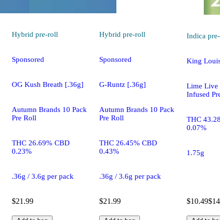
Hybrid
pre-roll
Hybrid
pre-roll
Indica
pre-
Sponsored
Sponsored
King Louis
OG Kush Breath [.36g]
G-Runtz [.36g]
Lime Live
Infused Pr
Autumn Brands 10 Pack
Autumn Brands 10 Pack
Pre Roll
Pre Roll
THC 43.2
0.07%
THC 26.69% CBD
THC 26.45% CBD
0.23%
0.43%
1.75g
.36g / 3.6g per pack
.36g / 3.6g per pack
$21.99
$21.99
$10.49
$14