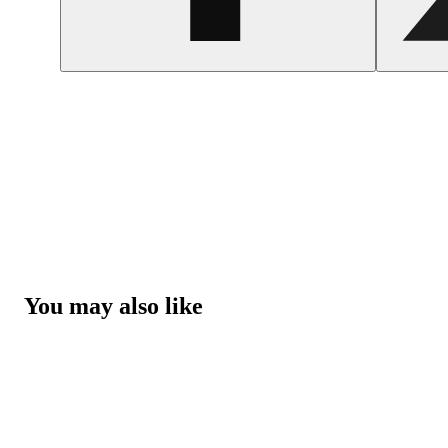
You may also like