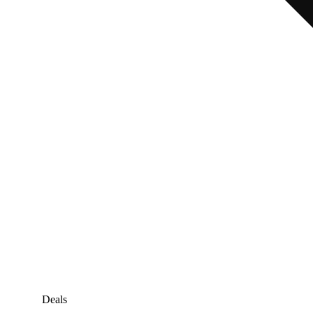
Deals