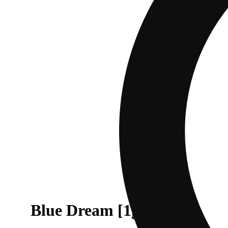
Blue Dream [1g]