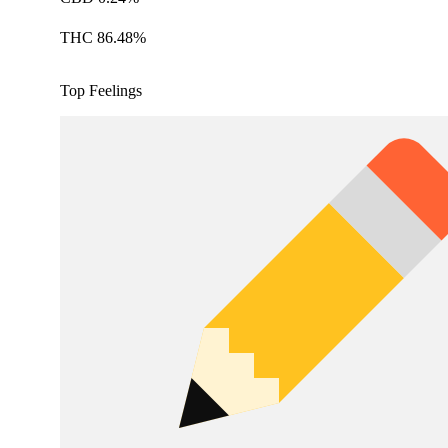
THC 86.48%
Top Feelings