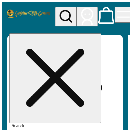
My store
Rec pickup
Golden
State
Greens
Search