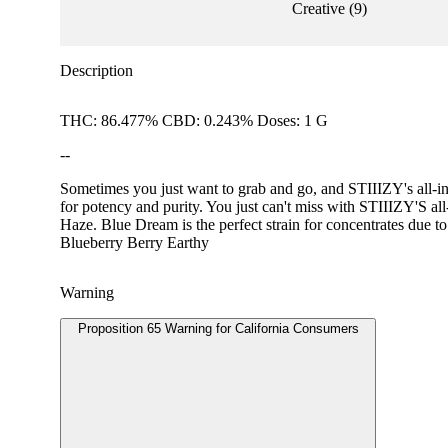
Creative
(
9
)
Description
THC: 86.477% CBD: 0.243% Doses: 1 G
--
Sometimes you just want to grab and go, and STIIIZY's all-in-
for potency and purity. You just can't miss with STIIIZY
Haze. Blue Dream is the perfect strain for concentrates due to
Blueberry Berry Earthy
Warning
Proposition 65 Warning for California Consumers