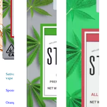
Sativa
4.6 (102)
vape
Sponsored
Orange Sunset