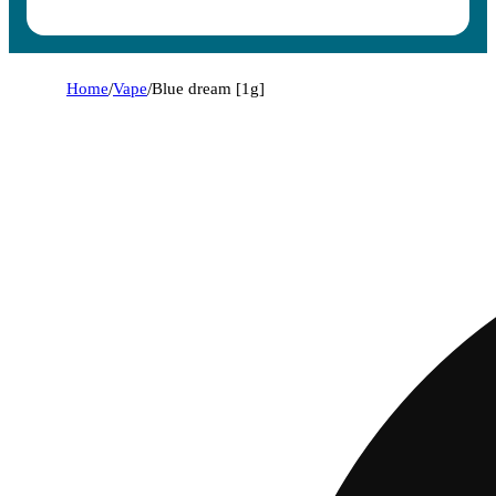
Home
/
Vape
/
Blue dream [1g]