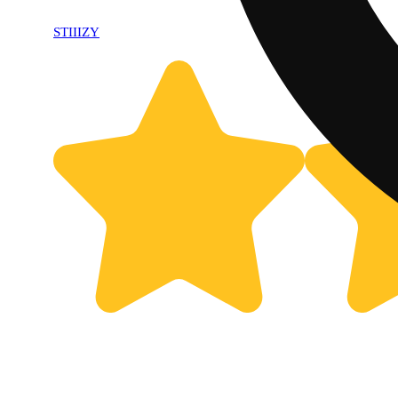
STIIIZY