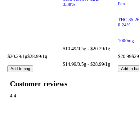
Pen
0.38%
THC 85.2
0.24%
1000mg
$10.49/0.5g - $20.29/1g
$20.29/1g
$28.99/1g
$20.99
$29
$14.99/0.5g - $28.99/1g
Add to bag
Add to ba
Customer reviews
4.4