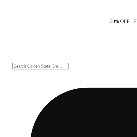
30% OFF
- 