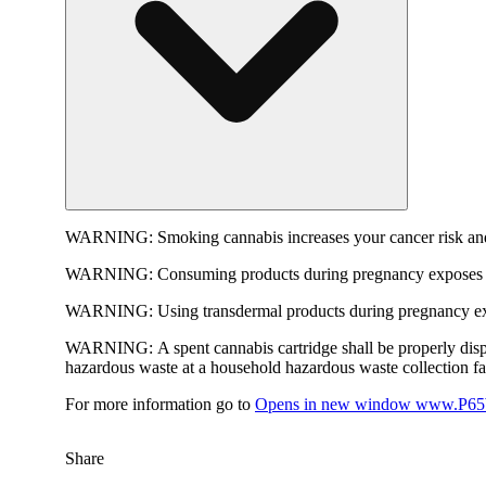
WARNING:
Smoking cannabis increases your cancer risk and
WARNING:
Consuming products during pregnancy exposes yo
WARNING:
Using transdermal products during pregnancy exp
WARNING:
A spent cannabis cartridge shall be properly dis
hazardous waste at a household hazardous waste collection faci
For more information go to
Opens in new window
www.P65W
Share