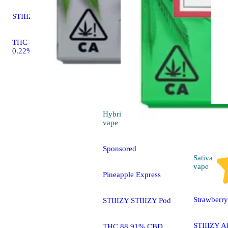
STIIIZY STIIIZY Pod
THC 85.59% CBD
0.22%
Hybrid
4.7 (285)
vape
Sponsored
Sativa
vape
Pineapple Express
Strawberr
STIIIZY STIIIZY Pod
STIIIZY A
THC 88.91% CBD