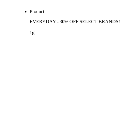
Product
EVERYDAY - 30% OFF SELECT BRANDS!
1g