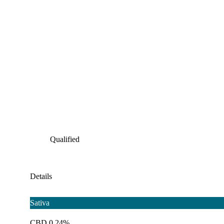
Qualified
Details
Sativa
CBD 0.24%