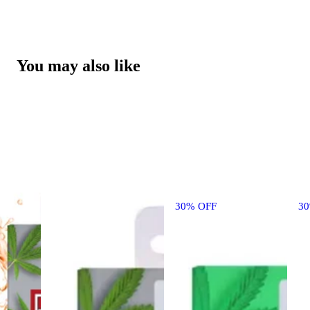
You may also like
30% OFF
3