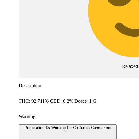
Relaxed
Description
THC: 92.711% CBD: 0.2% Doses: 1 G
Warning
Proposition 65 Warning for California Consumers