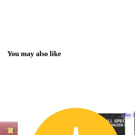
You may also like
Buy 2 Get 1!
Buy 2