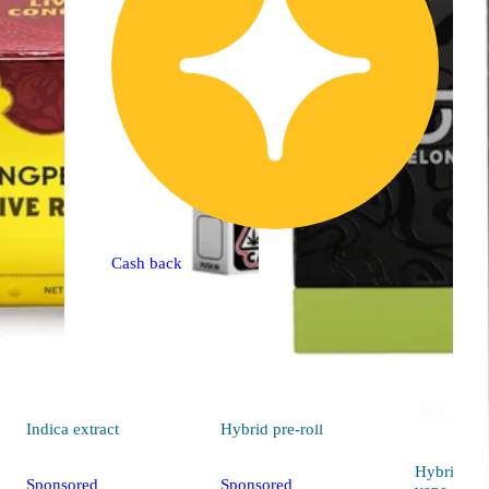
Cash back
Indica
extract
Hybrid
pre-roll
Hybrid
Sponsored
Sponsored