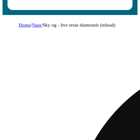
Home
/
Vape
/
Sky og - live resin diamonds (reload)