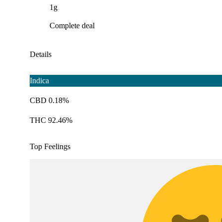
1g
Complete deal
Details
Indica
CBD 0.18%
THC 92.46%
Top Feelings