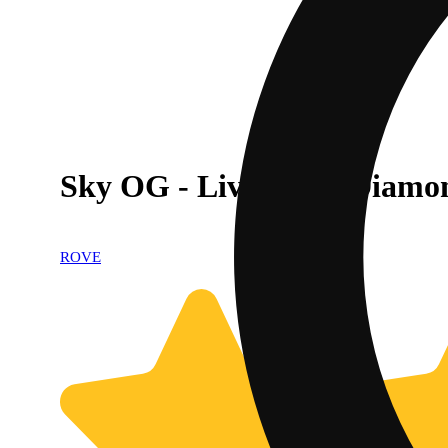
Sky OG - Live Resin Diamo
ROVE