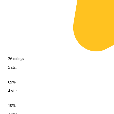
26
ratings
5
star
69%
4
star
19%