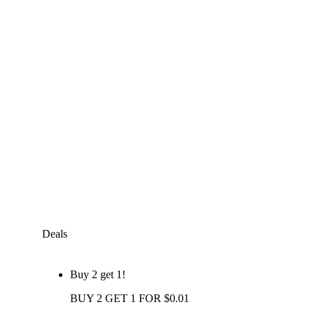
Deals
Buy 2 get 1!
BUY 2 GET 1 FOR $0.01