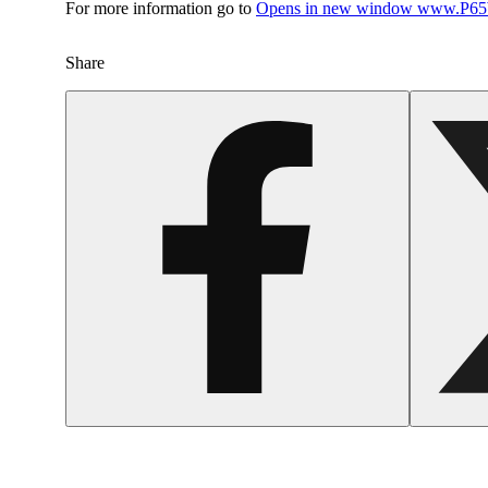
For more information go to
Opens in new window
www.P65W
Share