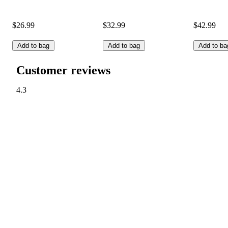
$26.99
$32.99
$42.99
Add to bag
Add to bag
Add to ba
Customer reviews
4.3