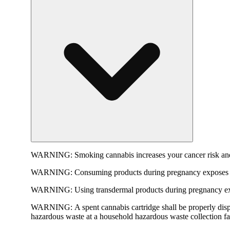
WARNING:
Smoking cannabis increases your cancer risk and
WARNING:
Consuming products during pregnancy exposes yo
WARNING:
Using transdermal products during pregnancy exp
WARNING:
A spent cannabis cartridge shall be properly dis
hazardous waste at a household hazardous waste collection faci