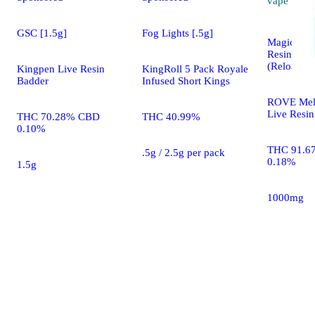
vape
GSC [1.5g]
Fog Lights [.5g]
Magic Mel
Resin Dia
(Reload)
Kingpen Live Resin
KingRoll 5 Pack Royale
Badder
Infused Short Kings
ROVE Mel
Live Resin
THC 70.28% CBD
THC 40.99%
0.10%
THC 91.6
.5g / 2.5g per pack
0.18%
1.5g
1000mg