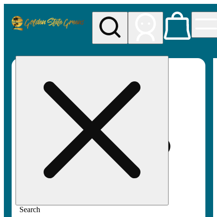
My store
Rec pickup
Golden
State
Greens
Search