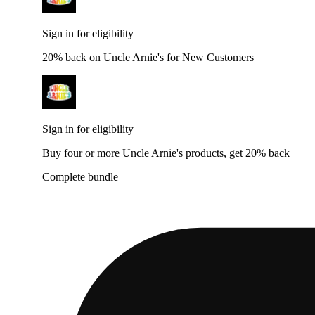
Sign in for eligibility
20% back on Uncle Arnie's for New Customers
Sign in for eligibility
Buy four or more Uncle Arnie's products, get 20% back
Complete bundle