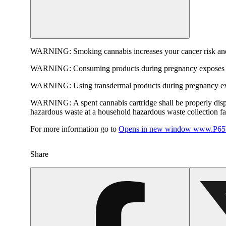
WARNING:
Smoking cannabis increases your cancer risk and
WARNING:
Consuming products during pregnancy exposes yo
WARNING:
Using transdermal products during pregnancy exp
WARNING:
A spent cannabis cartridge shall be properly dis
hazardous waste at a household hazardous waste collection faci
For more information go to
Opens in new window
www.P65W
Share