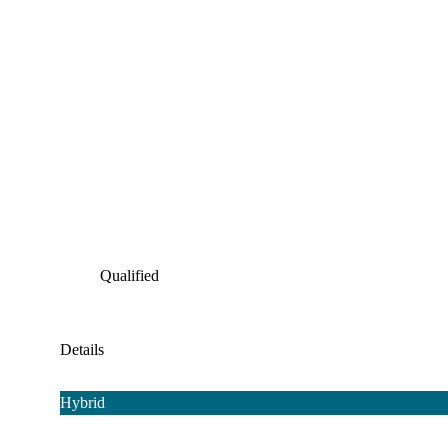
Qualified
Details
Hybrid