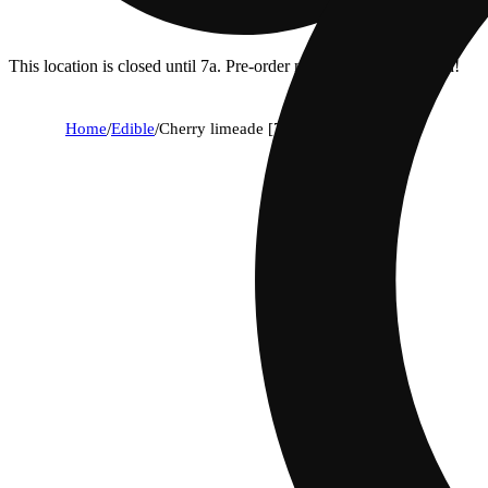
This location is closed until 7a. Pre-order now for when we open!
Home
/
Edible
/
Cherry limeade [7.5oz] (10mg)