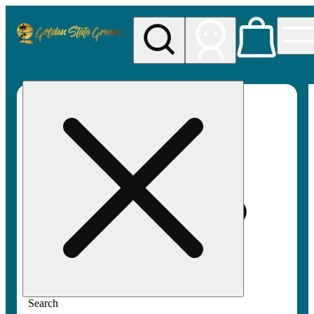
My store
Rec pickup
Golden
State
Greens
Search