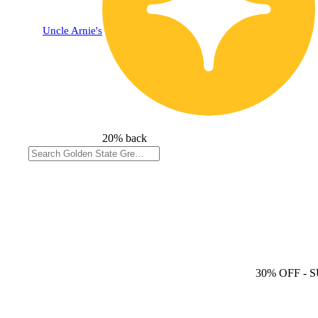
Uncle Arnie's
20% back
30% OFF
- 