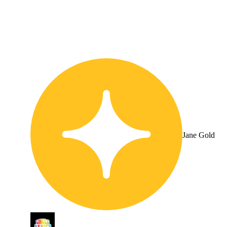
Jane Gold