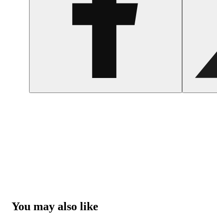
You may also like