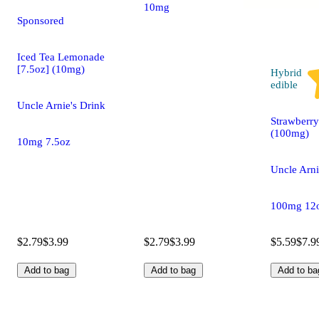
10mg 7.5oz
Sponsored
Iced Tea Lemonade
[7.5oz] (10mg)
Hybrid
edible
Uncle Arnie's Drink
Strawberry
(100mg)
10mg 7.5oz
Uncle Arni
100mg 12
$2.79
$3.99
$2.79
$3.99
$5.59
$7.9
Add to bag
Add to bag
Add to ba