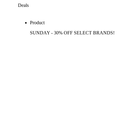
Deals
Product
SUNDAY - 30% OFF SELECT BRANDS!