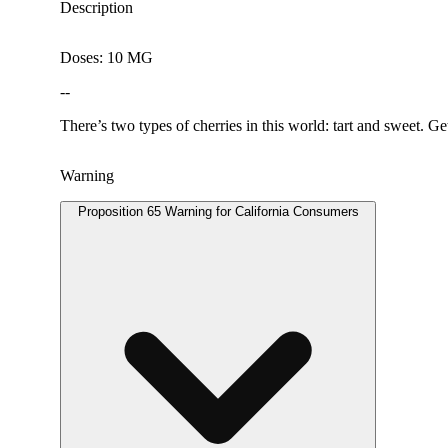
Description
Doses: 10 MG
--
There’s two types of cherries in this world: tart and sweet. Ge
Warning
Proposition 65 Warning for California Consumers