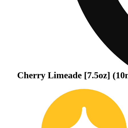
Cherry Limeade [7.5oz] (10