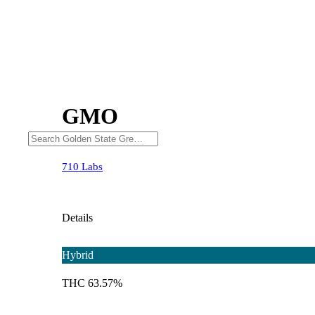
GMO
710 Labs
Details
Hybrid
THC 63.57%