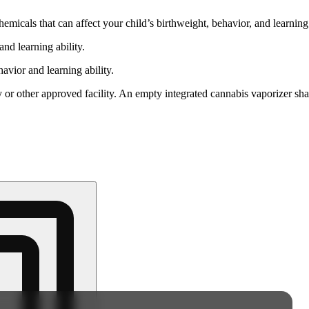
cals that can affect your child’s birthweight, behavior, and learning 
nd learning ability.
vior and learning ability.
 or other approved facility. An empty integrated cannabis vaporizer sha