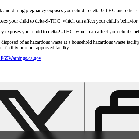
 and during pregnancy exposes your child to delta-9-THC and other chemi
s your child to delta-9-THC, which can affect your child’s behavior a
 exposes your child to delta-9-THC, which can affect your child’s beha
y disposed of as hazardous waste at a household hazardous waste facility
 facility or other approved facility.
P65Warnings.ca.gov