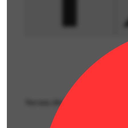
You may also like