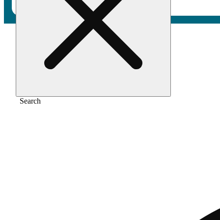
Home
/
Extract
/
Gmo
Search