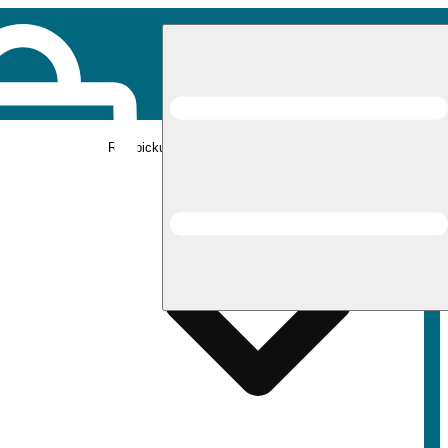
Rec pickup