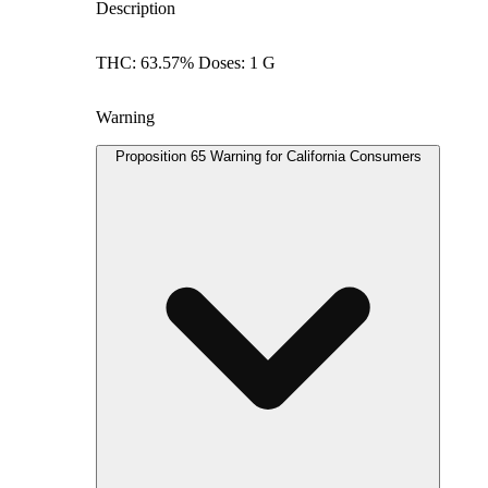
Description
THC: 63.57% Doses: 1 G
Warning
Proposition 65 Warning for California Consumers