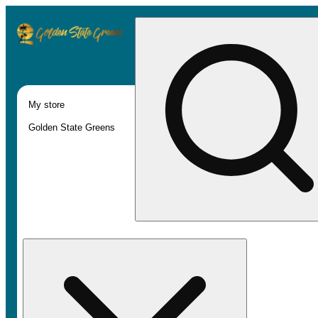
My store
Golden State Greens