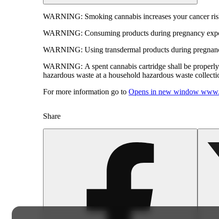
WARNING:
Smoking cannabis increases your cancer risk
WARNING:
Consuming products during pregnancy expose
WARNING:
Using transdermal products during pregnancy
WARNING:
A spent cannabis cartridge shall be properl
hazardous waste at a household hazardous waste collection
For more information go to
Opens in new window
www.
Share