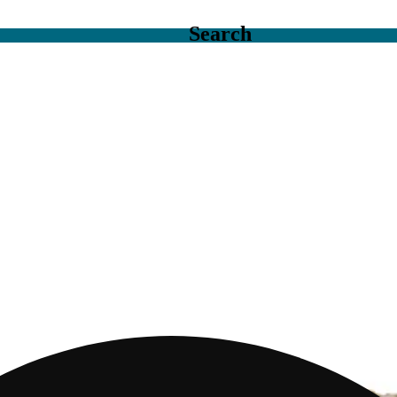
Search