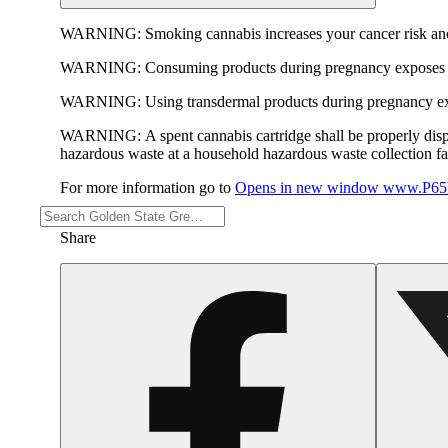
WARNING:
Smoking cannabis increases your cancer risk and
WARNING:
Consuming products during pregnancy exposes yo
WARNING:
Using transdermal products during pregnancy exp
WARNING:
A spent cannabis cartridge shall be properly dis
hazardous waste at a household hazardous waste collection faci
For more information go to
Opens in new window
www.P65W
Share