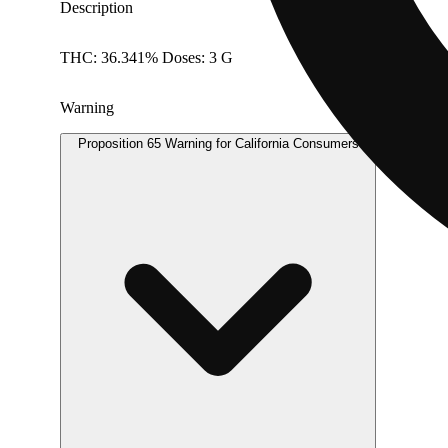
Description
THC: 36.341% Doses: 3 G
Warning
Proposition 65 Warning for California Consumers