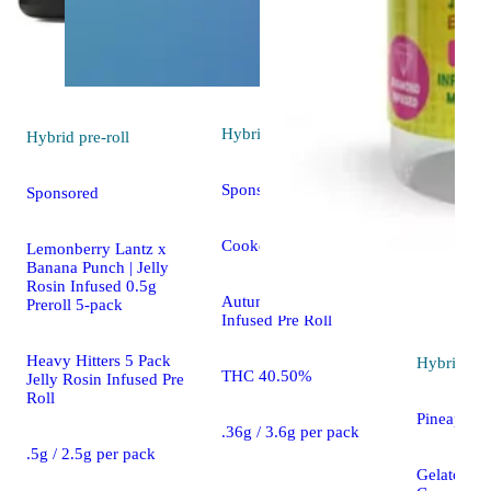
Hybrid
pre-roll
Hybrid
pre-roll
Sponsored
Sponsored
Cooked [.36g]
Lemonberry Lantz x
Banana Punch | Jelly
Rosin Infused 0.5g
Autumn Brands 10 Pack
Preroll 5-pack
Infused Pre Roll
Heavy Hitters 5 Pack
Hybrid
pre
THC 40.50%
Jelly Rosin Infused Pre
Roll
Pineapple 
.36g / 3.6g per pack
.5g / 2.5g per pack
Gelato Loll