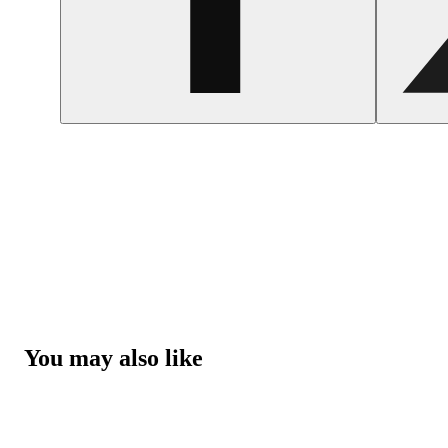
You may also like