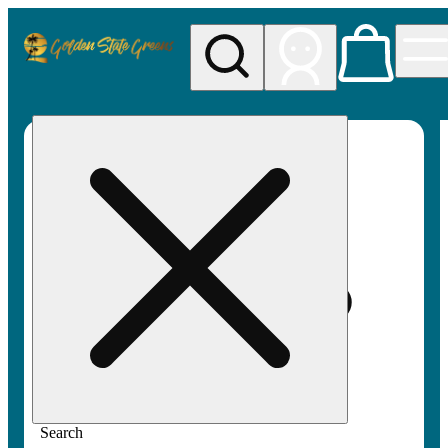
My store
Rec pickup
Golden
State
Greens
Search