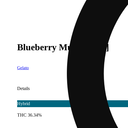
Blueberry Muffin' [.6g]
Gelato
Details
Hybrid
THC 36.34%