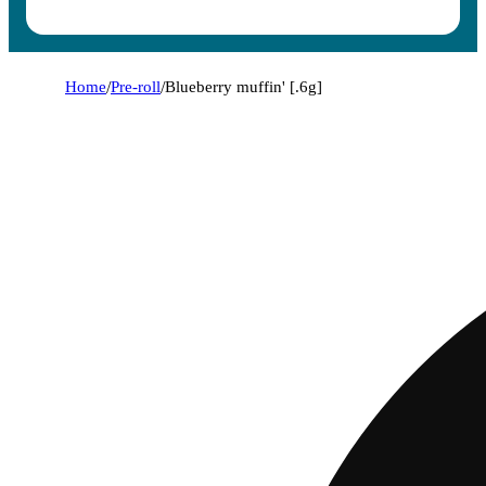
Home
/
Pre-roll
/
Blueberry muffin' [.6g]