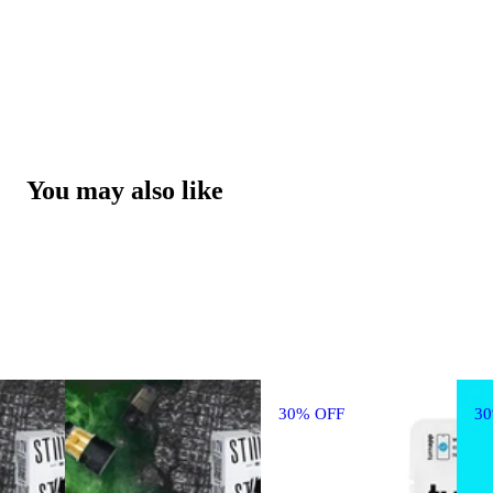
You may also like
30% OFF
3