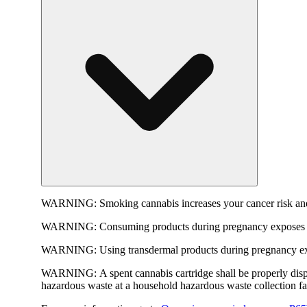
WARNING:
Smoking cannabis increases your cancer risk and
WARNING:
Consuming products during pregnancy exposes yo
WARNING:
Using transdermal products during pregnancy exp
WARNING:
A spent cannabis cartridge shall be properly dis
hazardous waste at a household hazardous waste collection faci