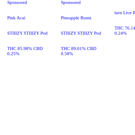
Sponsored
Sponsored
turn Live 
Pink Acai
Pineapple Runtz
THC 76.1
STIIIZY STIIIZY Pod
STIIIZY STIIIZY Pod
0.24%
THC 85.98% CBD
THC 89.01% CBD
0.25%
0.58%