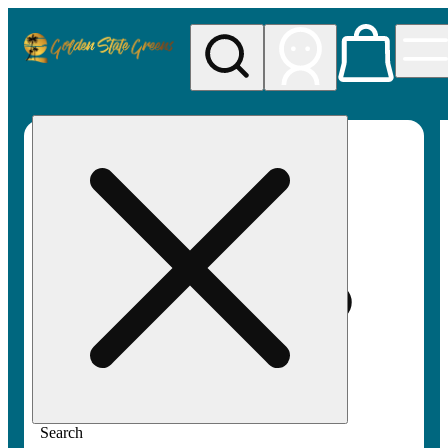
My store
Rec pickup
Golden
State
Greens
Search