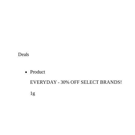
Deals
Product
EVERYDAY - 30% OFF SELECT BRANDS!
1g