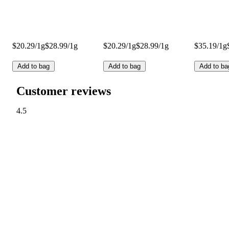
$20.29/1g
$28.99/1g
$20.29/1g
$28.99/1g
$35.19/1g
Add to bag
Add to bag
Add to ba
Customer reviews
4.5