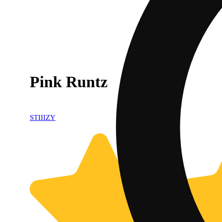
Pink Runtz
STIIIZY