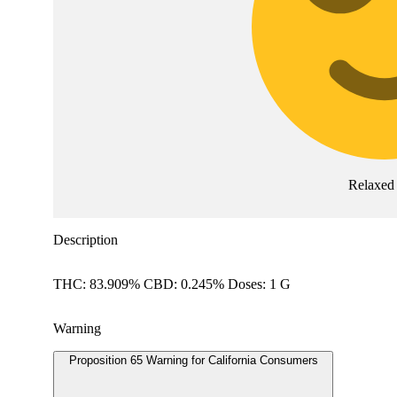
Relaxed
Description
THC: 83.909% CBD: 0.245% Doses: 1 G
Warning
Proposition 65 Warning for California Consumers