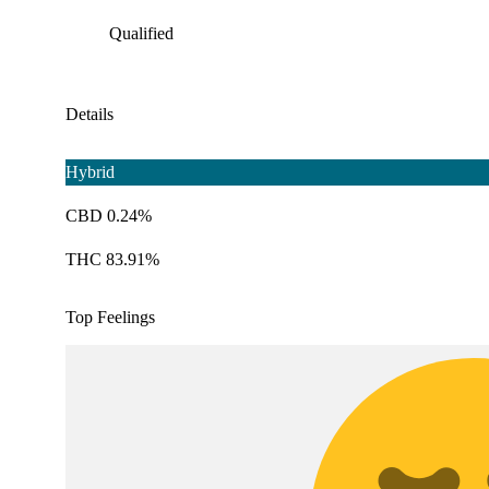
Qualified
Details
Hybrid
CBD 0.24%
THC 83.91%
Top Feelings