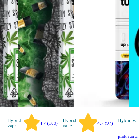
Hybrid
Hybrid
Hybrid
va
4.7 (100)
4.7 (97)
vape
vape
pink runtz