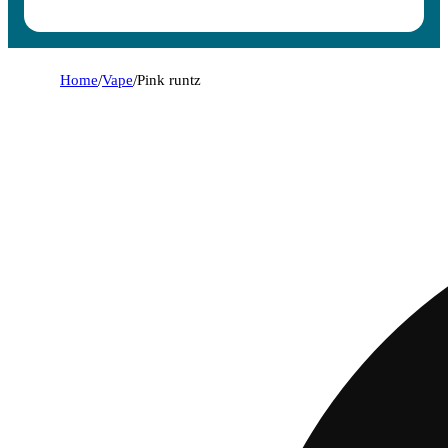
Home
/
Vape
/
Pink runtz