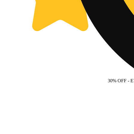
30% OFF
- 