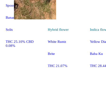
Sponsored
Banana Leche
Hybrid
flower
Indica
flo
Solis
White Runtz
Yellow Di
THC 25.10% CBD
0.08%
Brite
Baba Ku
THC 21.07%
THC 28.4