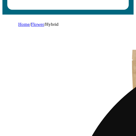
Home
/
Flower
/
Hybrid