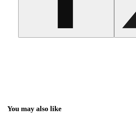
You may also like