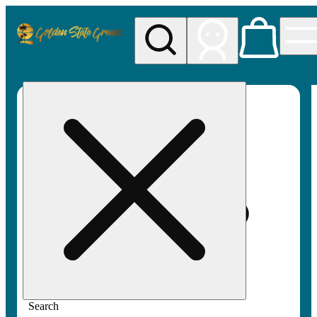
My store
Rec pickup
Golden
State
Greens
Search