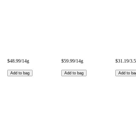
$48.99/14g
$59.99/14g
$31.19/3.
Add to bag
Add to bag
Add to ba