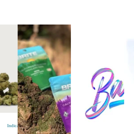
Indica
flower