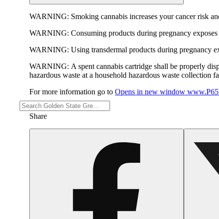
WARNING:
Smoking cannabis increases your cancer risk and
WARNING:
Consuming products during pregnancy exposes yo
WARNING:
Using transdermal products during pregnancy exp
WARNING:
A spent cannabis cartridge shall be properly dis
hazardous waste at a household hazardous waste collection faci
For more information go to
Opens in new window
www.P65W
Share