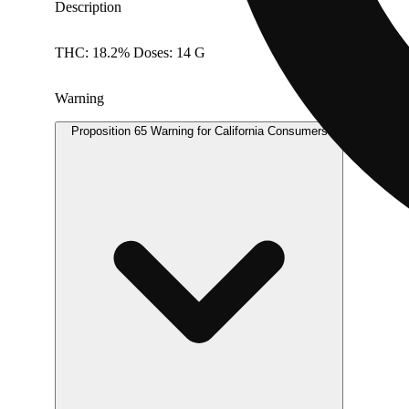
Description
THC: 18.2% Doses: 14 G
Warning
Proposition 65 Warning for California Consumers