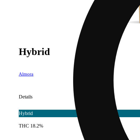
Hybrid
Almora
Details
Hybrid
THC 18.2%