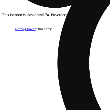
This location is closed until 7a. Pre-order now for when we open!
Home
/
Flower
/
Blueberry