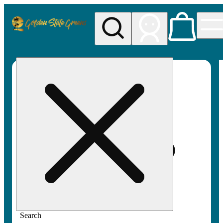
My store
Rec pickup
Golden
State
Greens
Search