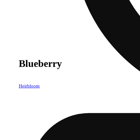
Blueberry
Heirbloom