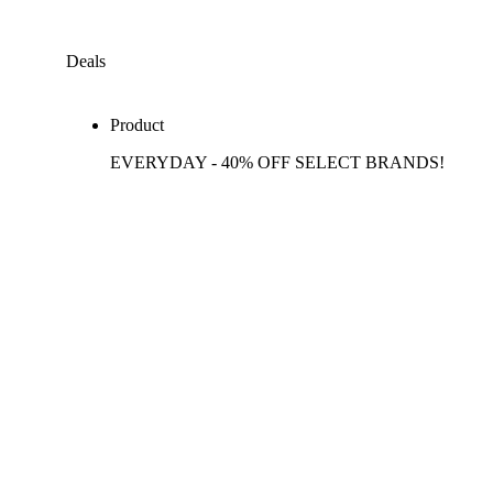
Deals
Product
EVERYDAY - 40% OFF SELECT BRANDS!