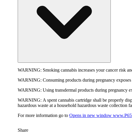
WARNING:
Smoking cannabis increases your cancer risk and
WARNING:
Consuming products during pregnancy exposes yo
WARNING:
Using transdermal products during pregnancy exp
WARNING:
A spent cannabis cartridge shall be properly dis
hazardous waste at a household hazardous waste collection faci
For more information go to
Opens in new window
www.P65W
Share