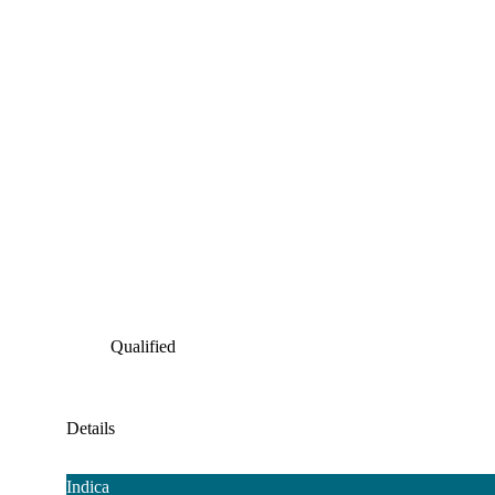
Qualified
Details
Indica