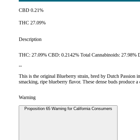
CBD 0.21%
THC 27.09%
Description
THC: 27.09% CBD: 0.2142% Total Cannabinoids: 27.98% D
--
This is the original Blueberry strain, bred by Dutch Passion i
smacking, ripe blueberry flavor. These dense buds produce a
Warning
Proposition 65 Warning for California Consumers