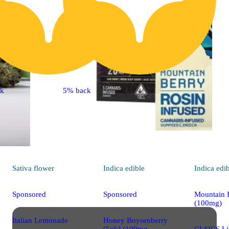
ck
5% back
Sativa
flower
Indica
edible
Indica
edi
Sponsored
Sponsored
Mountain 
(100mg)
Italian Lemonade
Honey Boysenberry
[5pk] (100mg
CLSICS Li