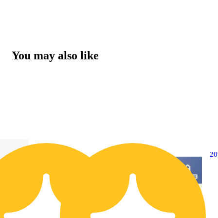
You may also like
20% OFF
2