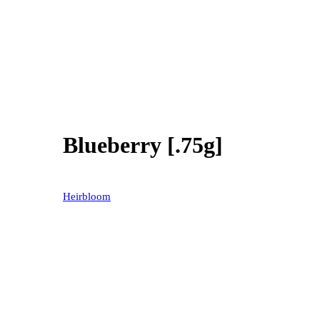
Blueberry [.75g]
40% OFF
Heirbloom