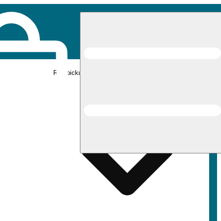
Rec pickup