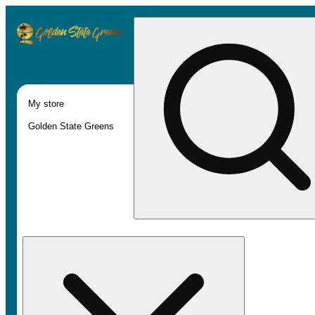
My store
Golden State Greens