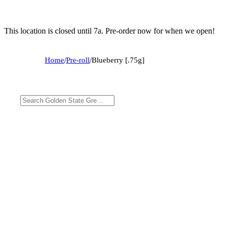
This location is closed until 7a. Pre-order now for when we open!
Home
/
Pre-roll
/
Blueberry [.75g]