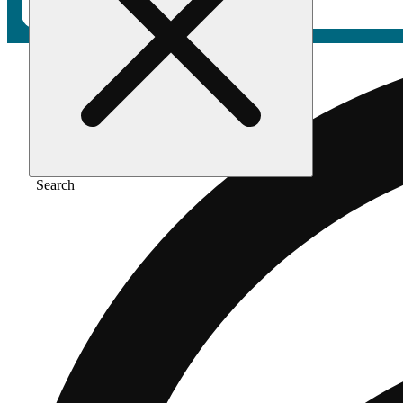
Search