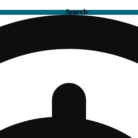
Search