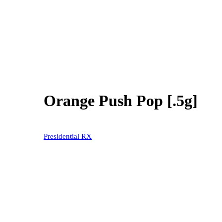
Orange Push Pop [.5g]
20% OFF
Presidential RX