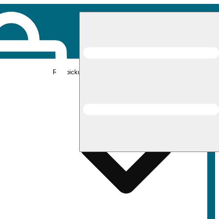
Rec pickup