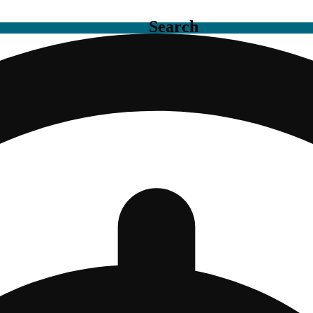
Search