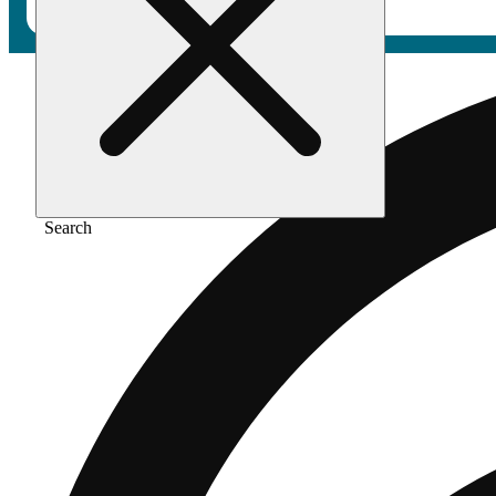
Search