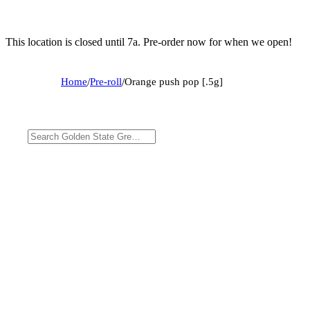
This location is closed until 7a. Pre-order now for when we open!
Home
/
Pre-roll
/
Orange push pop [.5g]