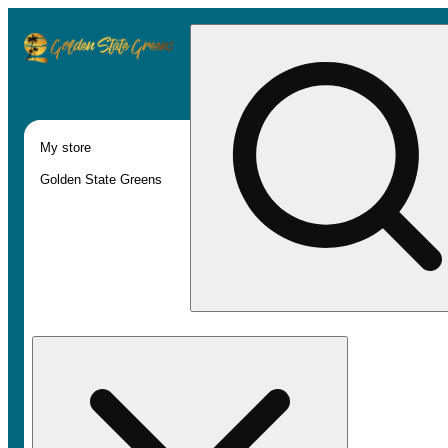
My store
Golden State Greens