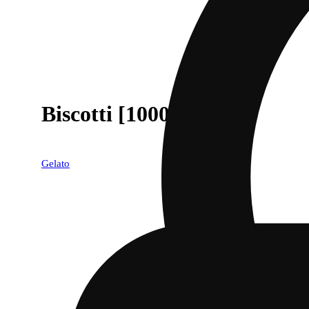
Biscotti [1000mg]
Gelato