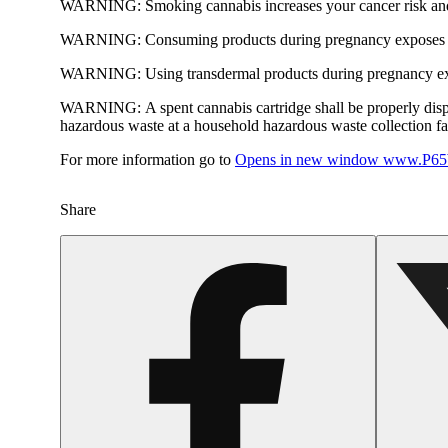
WARNING:
Smoking cannabis increases your cancer risk and
WARNING:
Consuming products during pregnancy exposes yo
WARNING:
Using transdermal products during pregnancy exp
WARNING:
A spent cannabis cartridge shall be properly dis
hazardous waste at a household hazardous waste collection faci
For more information go to
Opens in new window
www.P65W
Share