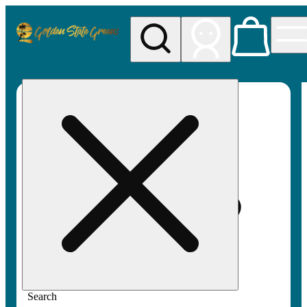
My store
Rec pickup
Golden
State
Greens
Search