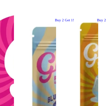
Buy 2 Get 1!
Buy 2