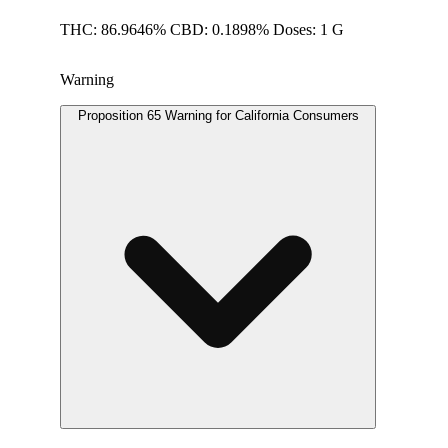
THC: 86.9646% CBD: 0.1898% Doses: 1 G
Warning
Proposition 65 Warning for California Consumers