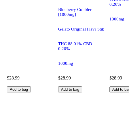
0.20%
Blueberry Cobbler
[1000mg]
1000mg
Gelato Original Flavr Stik
THC 88.01% CBD
0.20%
1000mg
$28.99
$28.99
$28.99
Add to bag
Add to bag
Add to ba