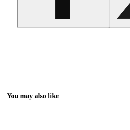
You may also like