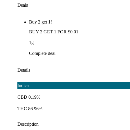
Deals
Buy 2 get 1!
BUY 2 GET 1 FOR $0.01
1g
Complete deal
Details
Indica
CBD 0.19%
THC 86.96%
Description