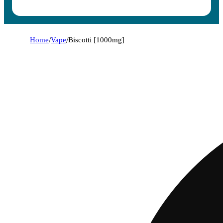
Home
/
Vape
/
Biscotti [1000mg]