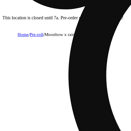
This location is closed until 7a. Pre-order now for when we open!
Home
/
Pre-roll
/
Moonbow x rainbow belts [.75g]