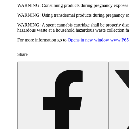
WARNING:
Consuming products during pregnancy exposes yo
WARNING:
Using transdermal products during pregnancy exp
WARNING:
A spent cannabis cartridge shall be properly dis
hazardous waste at a household hazardous waste collection faci
For more information go to
Opens in new window
www.P65W
Share