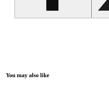
You may also like