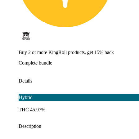
Buy 2 or more KingRoll products, get 15% back
Complete bundle
Details
Hybrid
THC 45.97%
Description