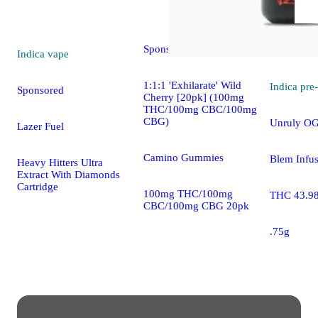
5.0 (8)
edible
Sponsored
Indica
vape
1:1:1 'Exhilarate' Wild
Indica
pre-
Sponsored
Cherry [20pk] (100mg
THC/100mg CBC/100mg
CBG)
Unruly OG
Lazer Fuel
Camino Gummies
Blem Infus
Heavy Hitters Ultra
Extract With Diamonds
Cartridge
100mg THC/100mg
THC 43.9
CBC/100mg CBG 20pk
.75g