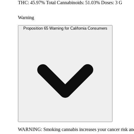
THC: 45.97% Total Cannabinoids: 51.03% Doses: 3 G
Warning
Proposition 65 Warning for California Consumers
WARNING:
Smoking cannabis increases your cancer risk and