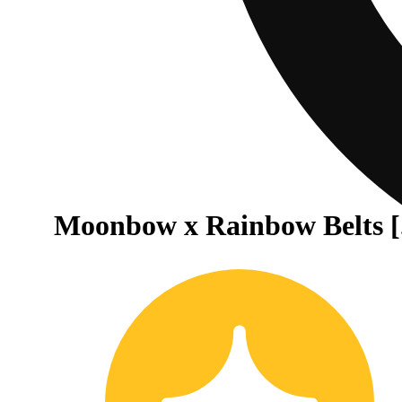
Moonbow x Rainbow Belts [