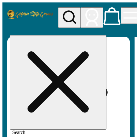
My store
Rec pickup
Golden
State
Greens
Search