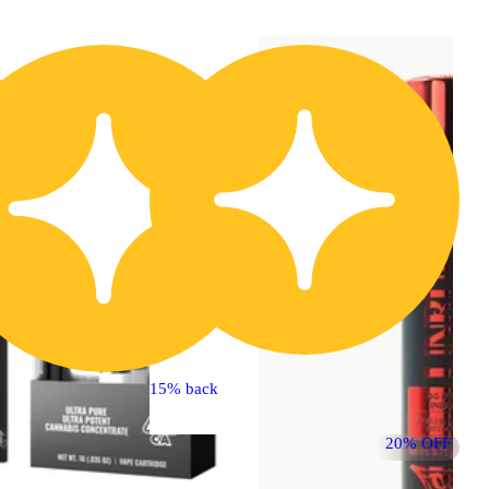
20% OFF
15% back
20% OFF
Hybrid