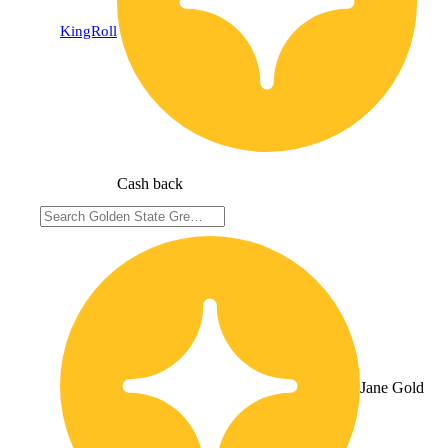
KingRoll
Cash back
Jane Gold