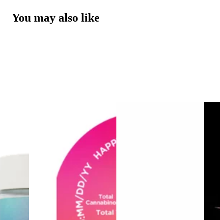
You may also like