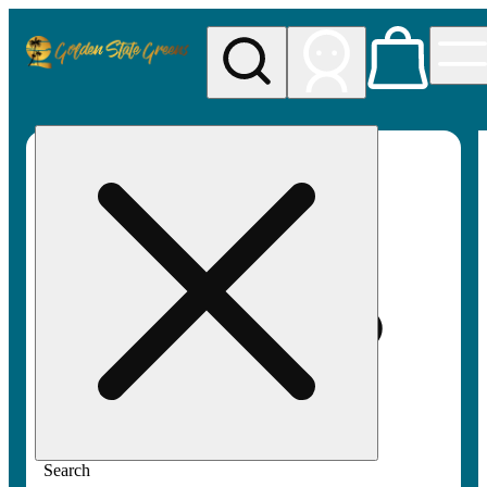
My store
Rec pickup
Golden
State
Greens
Search