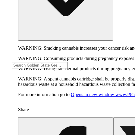
WARNING:
Smoking cannabis increases your cancer risk and
WARNING:
Consuming products during pregnancy exposes yo
WARNING:
Using transdermal products during pregnancy exp
WARNING:
A spent cannabis cartridge shall be properly dis
hazardous waste at a household hazardous waste collection faci
For more information go to
Opens in new window
www.P65W
Share