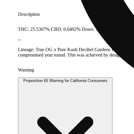
Description
THC: 25.5307% CBD: 0.0492% Doses: 3.5 G
--
Lineage: True OG x Pure Kush Decibel Gardens was formally l
compromised year round. This was achieved by designing facilit
Warning
Proposition 65 Warning for California Consumers