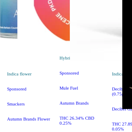
Hybrid
flower
Sponsored
Indica
flower
Indica
pre-
Mule Fuel
Sponsored
Decibel OG
(0.75g)
Autumn Brands
Smackers
Decibel Ga
THC 26.34% CBD
Autumn Brands Flower
0.25%
THC 27.8
0.05%