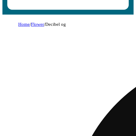
Home
/
Flower
/
Decibel og