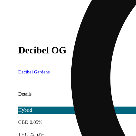
Decibel OG
Decibel Gardens
Details
Hybrid
CBD 0.05%
THC 25.53%