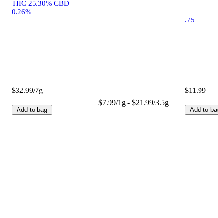
THC 25.30% CBD
0.26%
.75
$32.99/7g
$11.99
$7.99/1g - $21.99/3.5g
Add to bag
Add to ba