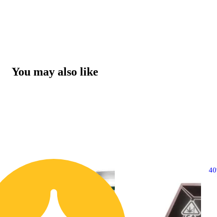
You may also like
4