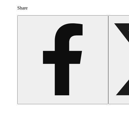
Share