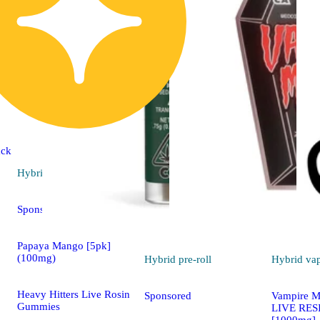
ck
Hybrid
edible
Sponsored
Papaya Mango [5pk]
(100mg)
Hybrid
pre-roll
Hybrid
va
Heavy Hitters Live Rosin
Sponsored
Vampire Mi
Gummies
LIVE RES
[1000mg]