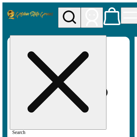
My store
Rec pickup
Golden
State
Greens
Search