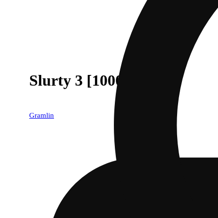
Slurty 3 [1000mg]
Gramlin