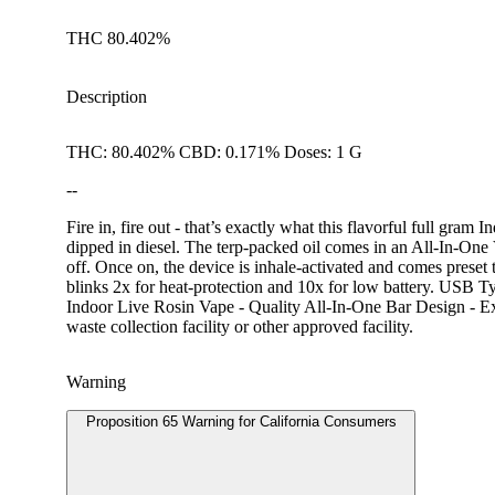
THC 80.402%
Description
THC: 80.402% CBD: 0.171% Doses: 1 G
--
Fire in, fire out - that’s exactly what this flavorful full gram
dipped in diesel. The terp-packed oil comes in an All-In-One V
off. Once on, the device is inhale-activated and comes preset 
blinks 2x for heat-protection and 10x for low battery. USB 
Indoor Live Rosin Vape - Quality All-In-One Bar Design - Ex
waste collection facility or other approved facility.
Warning
Proposition 65 Warning for California Consumers