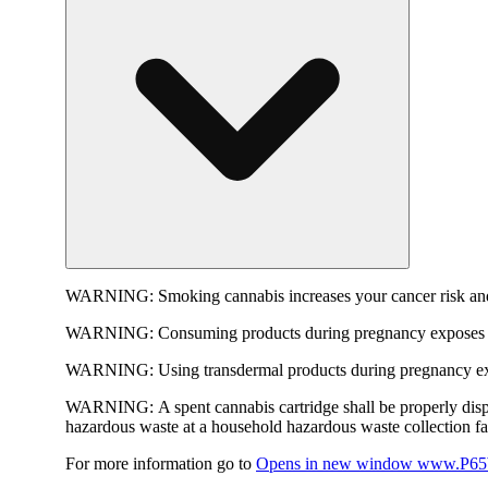
WARNING:
Smoking cannabis increases your cancer risk and
WARNING:
Consuming products during pregnancy exposes yo
WARNING:
Using transdermal products during pregnancy exp
WARNING:
A spent cannabis cartridge shall be properly dis
hazardous waste at a household hazardous waste collection faci
For more information go to
Opens in new window
www.P65W