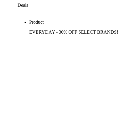
Deals
Product
EVERYDAY - 30% OFF SELECT BRANDS!