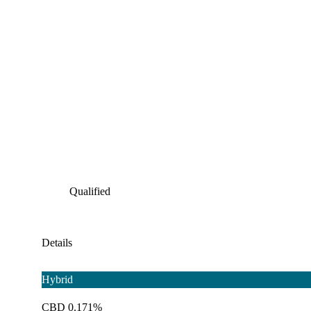
Qualified
Details
Hybrid
CBD 0.171%