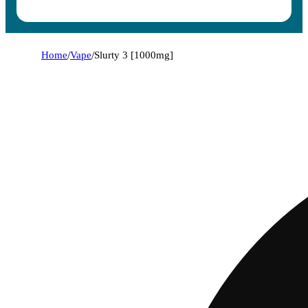
Home
/
Vape
/
Slurty 3 [1000mg]