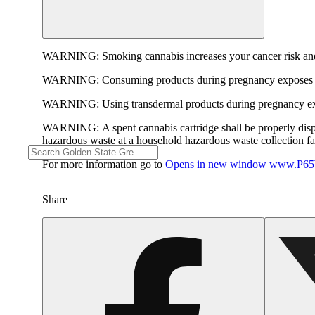
WARNING:
Smoking cannabis increases your cancer risk and
WARNING:
Consuming products during pregnancy exposes yo
WARNING:
Using transdermal products during pregnancy exp
WARNING:
A spent cannabis cartridge shall be properly dis
hazardous waste at a household hazardous waste collection faci
For more information go to
Opens in new window
www.P65W
Share