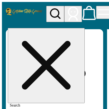
My store
Rec pickup
Golden
State
Greens
Search