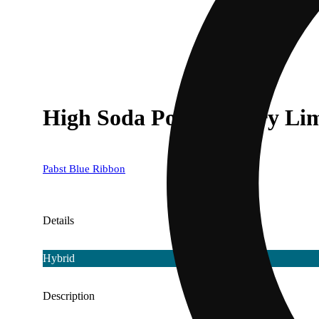
High Soda Pop - Cherry Li
Pabst Blue Ribbon
Details
Hybrid
Description