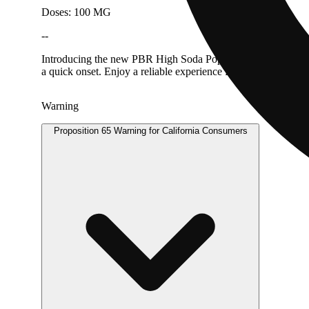
Doses: 100 MG
--
Introducing the new PBR High Soda Pop in CHERRY LIMEADE w
a quick onset. Enjoy a reliable experience from a trusted bran
Warning
Proposition 65 Warning for California Consumers