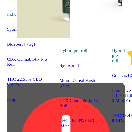
Indica
pre-roll
Sponsored
Bluebert [.75g]
Hybrid
pre-roll
Hybrid
pre-
CBX Cannabiotix Pre
roll
Roll
Sponsored
Gushers [.
THC 22.53% CBD
Mount Zereal Kush
0.07%
[.75g]
Lime Live
Infused Lil
.75g
CBX Cannabiotix Pre
5 Mini Pre
Roll
THC 38.4
THC 26.93% CBD
0.14%
0.06%