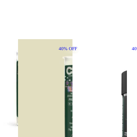
40% OFF
4