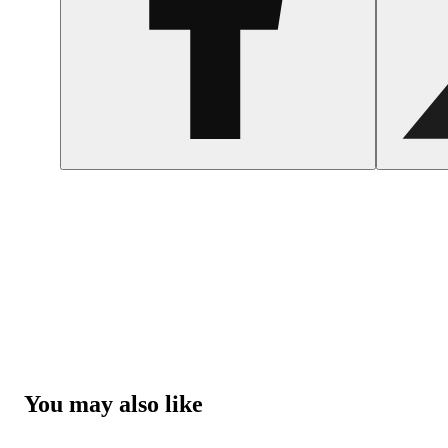
You may also like