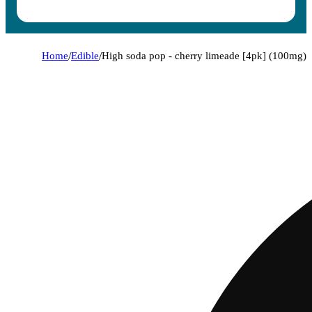
Home
/
Edible
/
High soda pop - cherry limeade [4pk] (100mg)